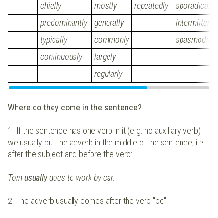
chiefly
mostly
repeatedly
sporadically
predominantly
generally
intermittentl
typically
commonly
spasmodical
continuously
largely
regularly
Where do they come in the sentence?
1. If the sentence has one verb in it (e.g. no auxiliary verb)
we usually put the adverb in the middle of the sentence, i.e.
after the subject and before the verb:
Tom
usually
goes to work by car.
2. The adverb usually comes after the verb "be":