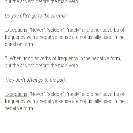
put the adverb before the main verb.
Do you
often
go to the cinema?
Exceptions
: "Never", "seldom", "rarely" and other adverbs of
frequency with a negative sense are not usually used in the
question form.
7. When using adverbs of frequency in the negative form,
put the adverb before the main verb.
They don't
often
go to the park.
Exceptions
: "Never", "seldom", "rarely" and other adverbs of
frequency with a negative sense are not usually used in the
negative form.