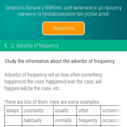
Запросіть батьків у МійКлас, щоб включити їх до процесу
навчання та проінформувати про успіхи дітей.
Запросити
2.
Adverbs of frequency
Study the information about the adverbs of frequency.
Adverbs of frequency tell us how often something
happens/is the case, happened/was the case, will
happen/will be the case, etc.
There are lots of them. Here are some examples:
always
constantly
usually
often
sometimes
habitually
normally
frequently
occasionally