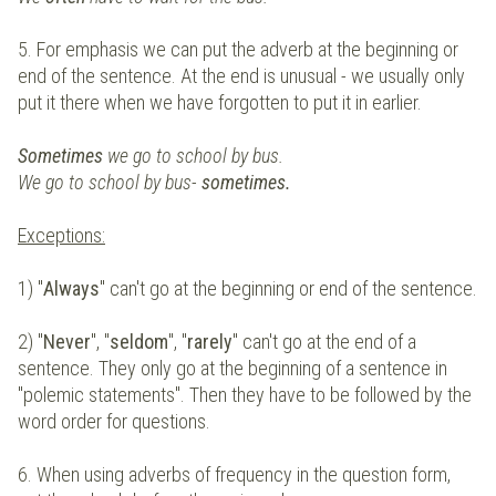
5. For emphasis we can put the adverb at the beginning or
end of the sentence. At the end is unusual - we usually only
put it there when we have forgotten to put it in earlier.
Sometimes
we go to school by bus.
We go to school by bus-
sometimes.
Exceptions
:
1) "
Always
" can't go at the beginning or end of the sentence.
2) "
Never
", "
seldom
", "
rarely
" can't go at the end of a
sentence. They only go at the beginning of a sentence in
"polemic statements". Then they have to be followed by the
word order for questions.
6. When using adverbs of frequency in the question form,