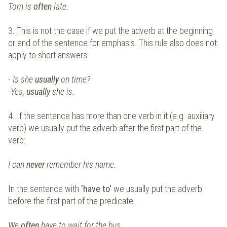
Tom is
often
late.
3. This is not the case if we put the adverb at the beginning
or end of the sentence for emphasis. This rule also does not
apply to short answers:
- Is she
usually
on time?
-Yes,
usually
she is.
4. If the sentence has more than one verb in it (e.g. auxiliary
verb) we usually put the adverb after the first part of the
verb:
I can
never
remember his name.
In the sentence with
'have to'
we usually put the adverb
before the first part of the predicate.
We
often
have to wait for the bus.