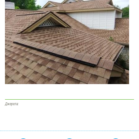
Джерела: