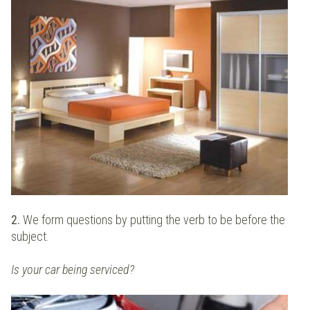
2.
We form questions by putting the verb to be before the
subject.
Is your car being serviced?