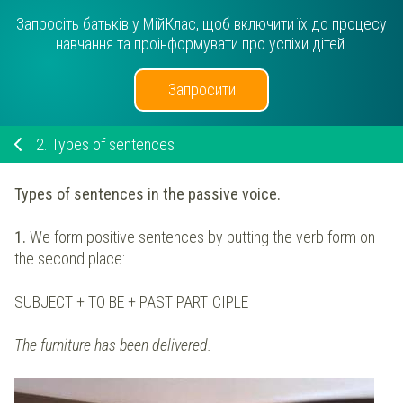
Запросіть батьків у МійКлас, щоб включити їх до процесу
навчання та проінформувати про успіхи дітей.
Запросити
2.
Types of sentences
Types of sentences in the passive voice.
1.
We form positive sentences by putting the verb form on
the second place:
SUBJECT + TO BE + PAST PARTICIPLE
The furniture has been delivered.