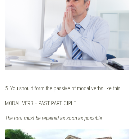
5.
You should form the passive of modal verbs like this:
MODAL VERB + PAST PARTICIPLE
The roof must be repaired as soon as possible.