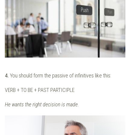
4.
You should form the passive of infinitives like this:
VERB + TO BE + PAST PARTICIPLE
He wants the right decision is made.