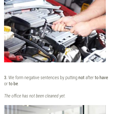
3.
We form negative sentences by putting
not
after
to have
or
to be
.
The office has not been cleaned yet.