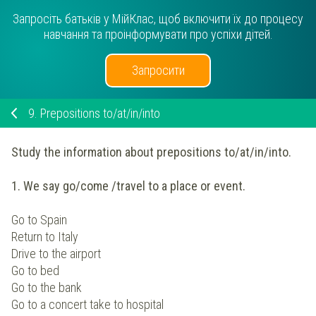
Запросіть батьків у МійКлас, щоб включити їх до процесу
навчання та проінформувати про успіхи дітей.
Запросити
9.
Prepositions to/at/in/into
Study the information about prepositions to/at/in/into.
1. We say go/come /travel to a place or event.
Go to Spain
Return to Italy
Drive to the airport
Go to bed
Go to the bank
Go to a concert take to hospital