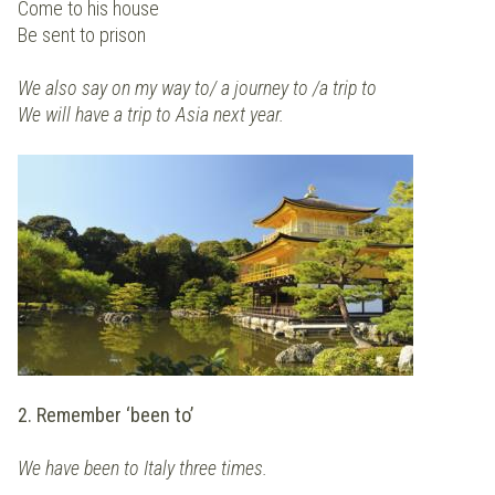
Come to his house
Be sent to prison
We also say on my way to/ a journey to /a trip to
We will have a trip to Asia next year.
2. Remember ‘been to’
We have been to Italy three times.