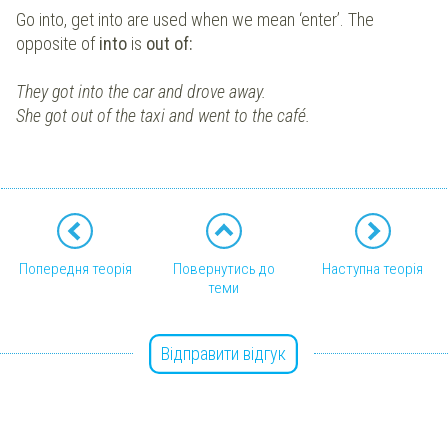
Go into, get into are used when we mean ‘enter’. The
opposite of
into
is
out of:
They got into the car and drove away.
She got out of the taxi and went to the café.
Попередня теорія
Повернутись до
Наступна теорія
теми
Відправити відгук