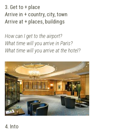
3. Get to + place
Arrive in + country, city, town
Arrive at + places, buildings
How can I get to the airport?
What time will you arrive in Paris?
What time will you arrive at the hotel?
4. Into