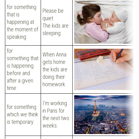
for something
Please be
that is
quiet.
happening at
The kids are
the moment of
sleeping.
speaking:
for
When Anna
something that
gets home
is happening
the kids are
before and
doing their
after a given
homework.
time:
I’m working
for something
in Paris for
which we think
the next two
is temporary:
weeks.