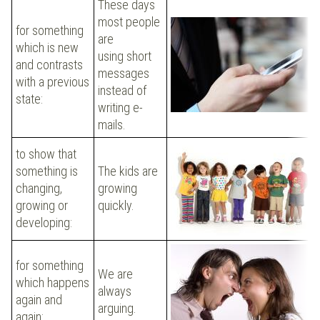
These days
most people
for something
are
which is new
using short
and contrasts
messages
with a previous
instead of
state:
writing e-
mails.
to show that
something is
The kids are
changing,
growing
growing or
quickly.
developing:
for something
We are
which happens
always
again and
arguing.
again: