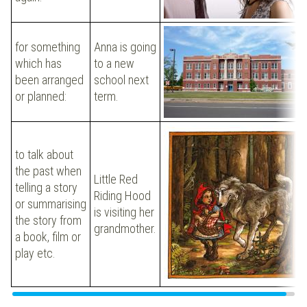
for something
Anna is going
which has
to a new
been arranged
school next
or planned:
term.
to talk about
the past when
Little Red
telling a story
Riding Hood
or summarising
is visiting her
the story from
grandmother.
a book, film or
play etc.