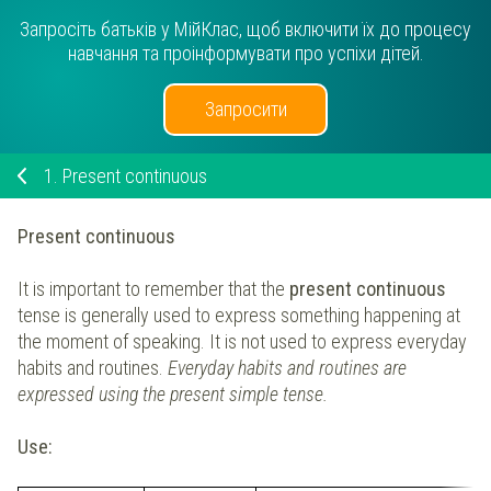
Запросіть батьків у МійКлас, щоб включити їх до процесу
навчання та проінформувати про успіхи дітей.
Запросити
1.
Present continuous
Present continuous
It is important to remember that the
present continuous
tense is generally used to express something happening at
the moment of speaking. It is not used to express everyday
habits and routines.
Everyday habits and routines are
expressed using the present simple tense.
Use: