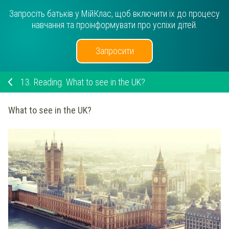
Запросіть батьків у МійКлас, щоб включити їх до процесу
навчання та проінформувати про успіхи дітей.
Запросити
13.
Reading. What to see in the UK?
What to see in the UK?