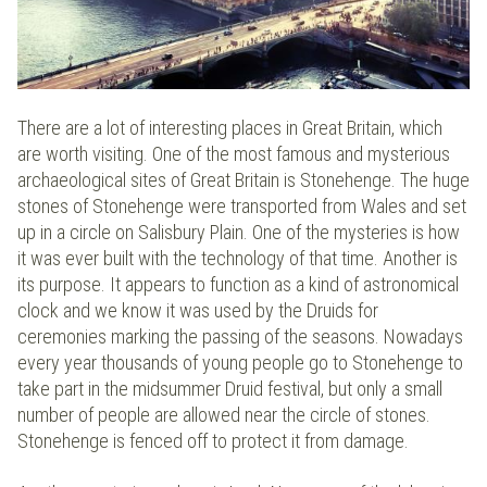
There are a lot of interesting places in Great Britain, which
are worth visiting. One of the most famous and mysterious
archaeological sites of Great Britain is Stonehenge. The huge
stones of Stonehenge were transported from Wales and set
up in a circle on Salisbury Plain. One of the mysteries is how
it was ever built with the technology of that time. Another is
its purpose. It appears to function as a kind of astronomical
clock and we know it was used by the Druids for
ceremonies marking the passing of the seasons. Nowadays
every year thousands of young people go to Stonehenge to
take part in the midsummer Druid festival, but only a small
number of people are allowed near the circle of stones.
Stonehenge is fenced off to protect it from damage.