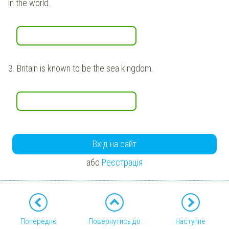
in the world.
3.
Britain is known to be the sea kingdom.
Вхід на сайт
або
Реєстрація
Попереднє
Повернутись до
Наступне