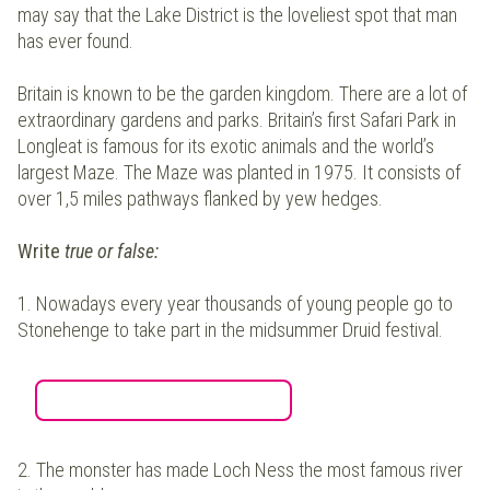
may say that the Lake District is the loveliest spot that man
has ever found.
Britain is known to be the garden kingdom. There are a lot of
extraordinary gardens and parks. Britain’s first Safari Park in
Longleat is famous for its exotic animals and the world’s
largest Maze. The Maze was planted in 1975. It consists of
over 1,5 miles pathways flanked by yew hedges.
Write
true or false:
1.
Nowadays every year thousands of young people go to
Stonehenge to take part in the midsummer Druid festival.
2.
The monster has made Loch Ness the most famous river