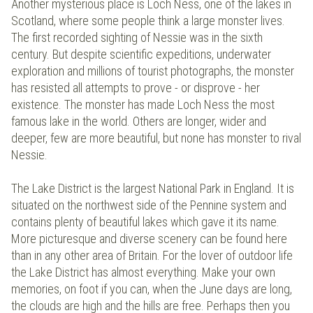
Another mysterious place is Loch Ness, one of the lakes in
Scotland, where some people think a large monster lives.
The first recorded sighting of Nessie was in the sixth
century. But despite scientific expeditions, underwater
exploration and millions of tourist photographs, the monster
has resisted all attempts to prove - or disprove - her
existence. The monster has made Loch Ness the most
famous lake in the world. Others are longer, wider and
deeper, few are more beautiful, but none has monster to rival
Nessie.
The Lake District is the largest National Park in England. It is
situated on the northwest side of the Pennine system and
contains plenty of beautiful lakes which gave it its name.
More picturesque and diverse scenery can be found here
than in any other area of Britain. For the lover of outdoor life
the Lake District has almost everything. Make your own
memories, on foot if you can, when the June days are long,
the clouds are high and the hills are free. Perhaps then you