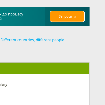
х до процесу
Запросити
й.
Different countries, different people
lary.