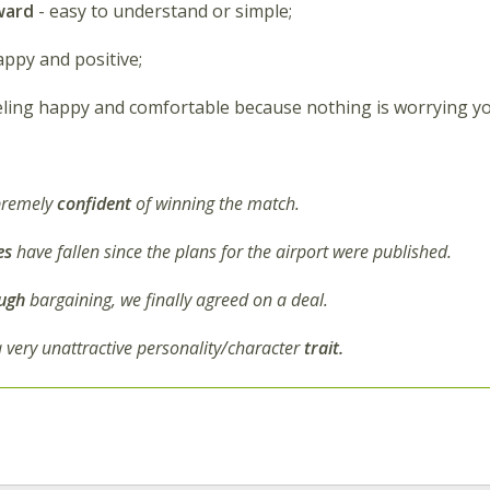
ward
- easy to understand or simple;
appy and positive;
eling happy and comfortable because nothing is worrying yo
premely
confident
of winning the match.
es
have fallen since the plans for the airport were published.
ugh
bargaining, we finally agreed on a deal.
a very unattractive personality/character
trait.