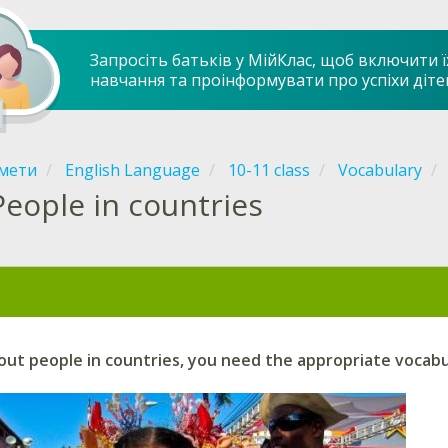
Запросіть батьків у МійКлас, щоб включити ї
навчання та проінформувати про успіхи діте
мети
English Language
10-11 class
Vocabulary
People in countries
ut people in countries, you need the appropriate vocabu