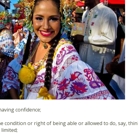
having confidence;
he condition or right of being able or allowed to do, say, thi
 limited;