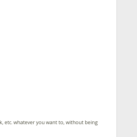
nk, etc. whatever you want to, without being