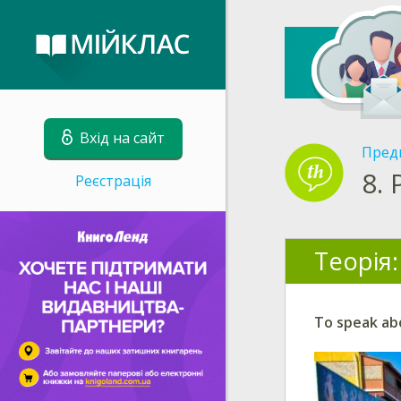
Вхід на сайт
Пред
8.
Реєстрація
Теорія:
To speak abo