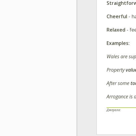
Straightfor
Cheerful
- h
Relaxed
- fe
Examples:
Wales are su
Property
valu
After some
to
Arrogance is 
Джерела: