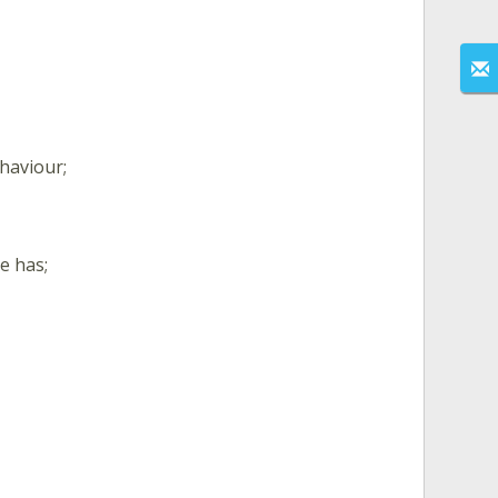
ehaviour;
e has;