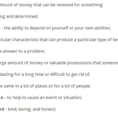
amount of money that can be received for something;
ong and determined;
e
- the ability to depend on yourself or your own abilities;
ticular characteristic that can produce a particular type of b
e answer to a problem;
arge amount of money or valuable possessions that someon
 lasting for a long time or difficult to get rid of;
e same in a lot of places or for a lot of people;
te
- to help to cause an event or situation;
ed
- kind, loving, and honest;