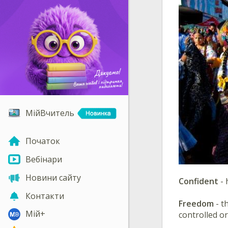
МійВчитель
Початок
Вебінари
Новини сайту
Confident
- 
Контакти
Freedom
- t
Мій+
controlled or