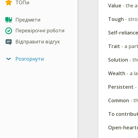
ТОПи
Value
- the 
Tough
- str
Предмети
Перевірочні роботи
Self-relianc
Відправити відгук
Trait
- a par
Розгорнути
Solution
- th
Wealth
- a l
Persistent
-
Common
- th
To contribu
Open-heart