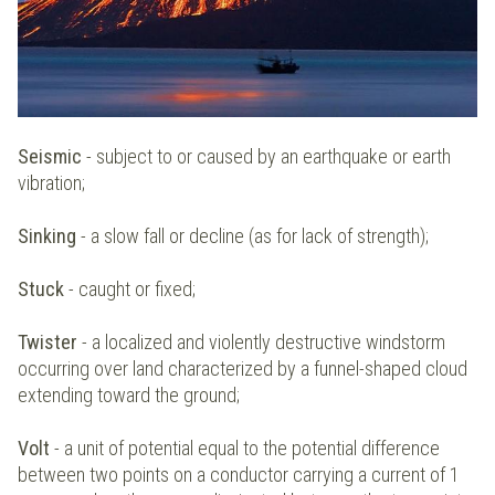
Seismic
- subject to or caused by an earthquake or earth
vibration;
Sinking
- a slow fall or decline (as for lack of strength);
Stuck
- caught or fixed;
Twister
- a localized and violently destructive windstorm
occurring over land characterized by a funnel-shaped cloud
extending toward the ground;
Volt
- a unit of potential equal to the potential difference
between two points on a conductor carrying a current of 1