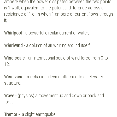
ampere when the power dissipated between the two points
is 1 watt; equivalent to the potential difference across a
resistance of 1 ohm when 1 ampere of current flows through
it;
Whirlpool
- a powerful circular current of water;
Whirlwind
- a column of air whirling around itself;
Wind scale
- an international scale of wind force from 0 to
12;
Wind vane
- mechanical device attached to an elevated
structure;
Wave
- (physics) a movement up and down or back and
forth;
Tremor
- a slight earthquake;