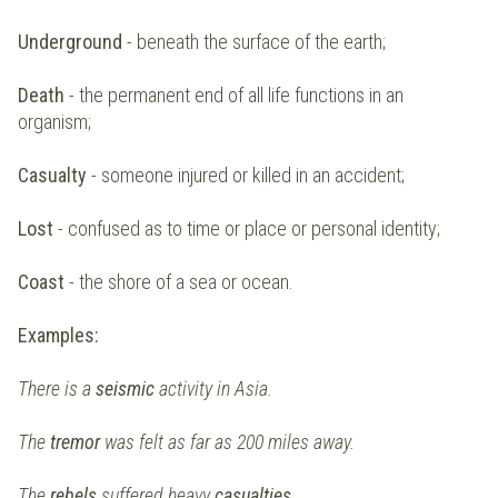
Underground
- beneath the surface of the earth;
Death
- the permanent end of all life functions in an
organism;
Casualty
- someone injured or killed in an accident;
Lost
- confused as to time or place or personal identity;
Coast
- the shore of a sea or ocean.
Examples:
There is a
seismic
activity in Asia.
The
tremor
was felt as far as 200 miles away.
The
rebels
suffered heavy
casualties.