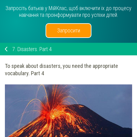
Запросіть батьків у МійКлас, щоб включити їх до процесу
навчання та проінформувати про успіхи дітей.
Запросити
7.
Disasters. Part 4
To speak about disasters, you need the appropriate
vocabulary. Part 4