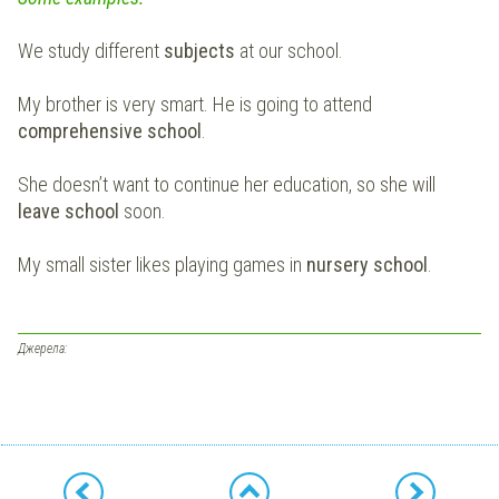
We study different
subjects
at our school.
My brother is very smart. He is going to attend
comprehensive school
.
She doesn’t want to continue her education, so she will
leave school
soon.
My small sister likes playing games in
nursery school
.
Джерела: