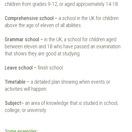
children from grades 9-12, or aged approximately 14-18.
Comprehensive school
–
a school in the UK for children
above the age of eleven of all abilities.
Grammar school
–
in the UK, a school for children aged
between eleven and 18 who have passed an examination
that shows they are good at studying.
Leave school
–
finish school.
Timetable
–
a detailed plan showing when events or
activities will happen.
Subject
–
an area of knowledge that is studied in school,
college, or university.
Some examples
: