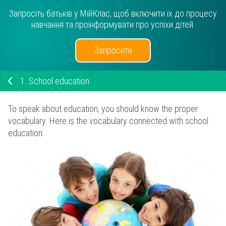
Запросіть батьків у МійКлас, щоб включити їх до процесу
навчання та проінформувати про успіхи дітей.
Запросити
1.
School education
To speak about education, you should know the proper
vocabulary. Here is the vocabulary connected with school
education.