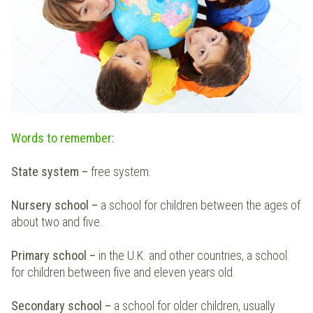
Words to remember:
State system –
free system.
Nursery school
–
a school for children between the ages of
about two and five.
Primary school
–
in the U.K. and other countries, a school
for children between five and eleven years old.
Secondary school
–
a school for older children, usually