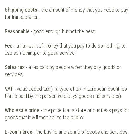
Shipping costs
- the amount of money that you need to pay
for transporation;
Reasonable
- good enough but not the best;
Fee
- an amount of money that you pay to do something, to
use something, or to get a service;
Sales tax
- a tax paid by people when they buy goods or
services;
VAT
- value added tax (= a type of tax in European countries
that is paid by the person who buys goods and services);
Wholesale price
- the price that a store or business pays for
goods that it will then sell to the public;
E-commerce
- the buying and selling of goods and services