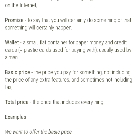
on the Internet;
Promise
- to say that you will certainly do something or that
something will certainly happen;
Wallet
- a small, flat container for paper money and credit
cards (= plastic cards used for paying with), usually used by
a man;
Basic price
- the price you pay for something, not including
the price of any extra features, and sometimes not including
tax;
Total price
- the price that includes everything.
Examples:
We want to offer the
basic price
.