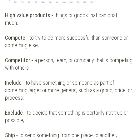
High value products
- things or goods that can cost
much;
Compete
- to try to be more successful than someone or
something else;
Competitor
- a person, team, or company that is competing
with others;
Include
- to have something or someone as part of
something larger or more general, such as a group, price, or
process;
Exclude
- to decide that something is certainly not true or
possible;
Ship
- to send something from one place to another;