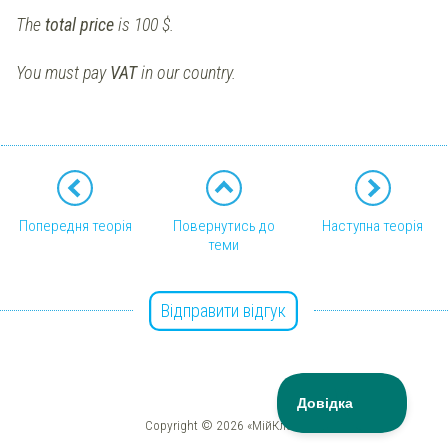
The
total price
is 100 $.
You must pay
VAT
in our country.
Попередня теорія
Повернутись до
Наступна теорія
теми
Відправити відгук
Copyright © 2026 «МійКлас»