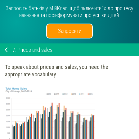
Запросіть батьків у МійКлас, щоб включити їх до процесу
навчання та проінформувати про успіхи дітей.
Запросити
7.
Prices and sales
To speak about prices and sales, you need the
appropriate vocabulary.