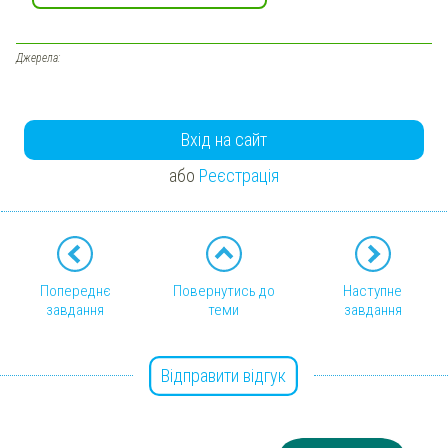
Джерела:
Вхід на сайт
або
Реєстрація
Попереднє
Повернутись до
Наступне
завдання
теми
завдання
Відправити відгук