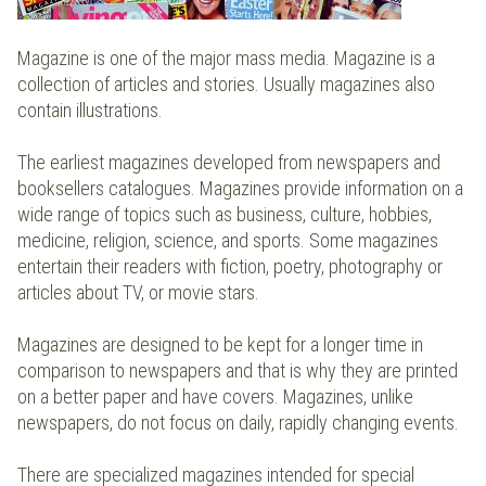
Magazine is one of the major mass media. Magazine is a
collection of articles and stories. Usually magazines also
contain illustrations.
The earliest magazines developed from newspapers and
booksellers catalogues. Magazines provide information on a
wide range of topics such as business, culture, hobbies,
medicine, religion, science, and sports. Some magazines
entertain their readers with fiction, poetry, photography or
articles about TV, or movie stars.
Magazines are designed to be kept for a longer time in
comparison to newspapers and that is why they are printed
on a better paper and have covers. Magazines, unlike
newspapers, do not focus on daily, rapidly changing events.
There are specialized magazines intended for special