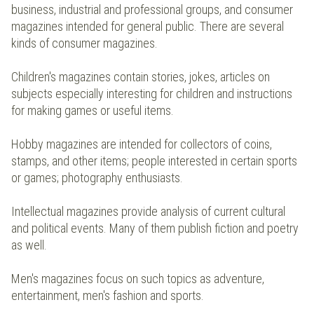
business, industrial and professional groups, and consumer
magazines intended for general public. There are several
kinds of consumer magazines.
Children's magazines contain stories, jokes, articles on
subjects especially interesting for children and instructions
for making games or useful items.
Hobby magazines are intended for collectors of coins,
stamps, and other items; people interested in certain sports
or games; photography enthusiasts.
Intellectual magazines provide analysis of current cultural
and political events. Many of them publish fiction and poetry
as well.
Men's magazines focus on such topics as adventure,
entertainment, men's fashion and sports.