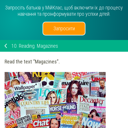
Запросіть батьків у МійКлас, щоб включити їх до процесу
навчання та проінформувати про успіхи дітей.
Запросити
10.
Reading. Magazines
Read the text “Magazines”.