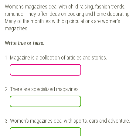
Women's magazines deal with child-raising, fashion trends,
romance. They offer ideas on cooking and home decorating.
Many of the monthlies with big circulations are women's
magazines.
Write
true
or
false
.
1.
Magazine is a collection of articles and stories.
2.
There are specialized magazines.
3.
Women's magazines deal with sports, cars and adventure.