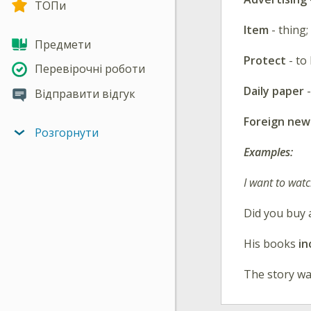
ТОПи
Item
- thing;
Предмети
Protect
- t
Перевірочні роботи
Daily paper
-
Відправити відгук
Foreign new
Розгорнути
Examples:
I want to wat
Did you buy
His books
in
The story wa