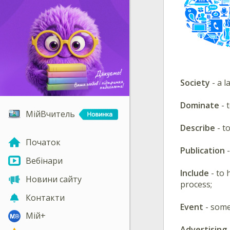
Society
- a l
Dominate
- 
МійВчитель
Describe
- t
Початок
Publication
-
Вебінари
Include
- to 
Новини сайту
process;
Контакти
Event
- some
Мій+
Advertising