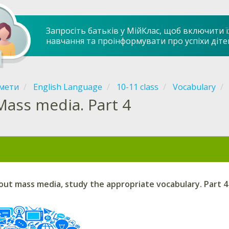
Запросіть батьків у МійКлас, щоб включити ї
навчання та проінформувати про успіхи діте
мети
English Language
10-11 class
Vocabulary
Mass media. Part 4
out mass media, study the appropriate vocabulary. Part 4