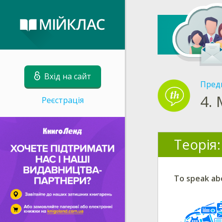
Вхід на сайт
Пред
4.
Реєстрація
Теорія:
To speak ab