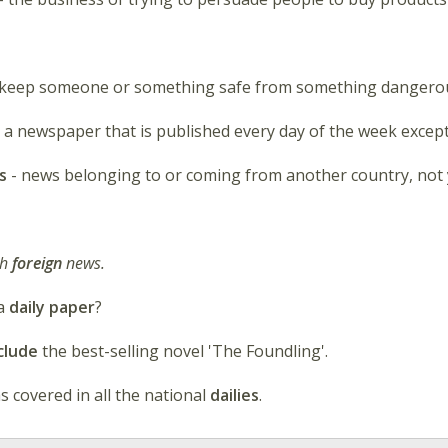
o keep someone or something safe from something dangerou
 a newspaper that is published every day of the week excep
s
- news belonging to or coming from another country, not
ch
foreign
news.
 a
daily paper
?
clude
the best-selling novel 'The Foundling'.
s covered in all the national
dailies
.