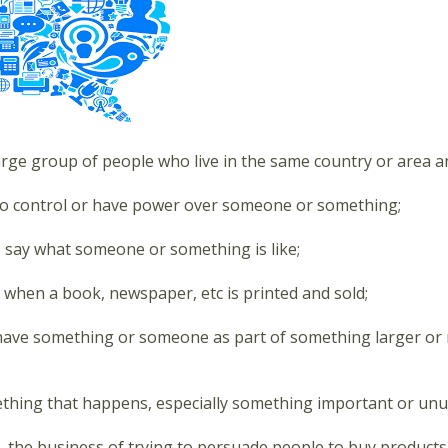
arge group of people who live in the same country or area an
to control or have power over someone or something;
o say what someone or something is like;
 when a book, newspaper, etc is printed and sold;
have something or someone as part of something larger or m
thing that happens, especially something important or unu
- the business of trying to persuade people to buy products 