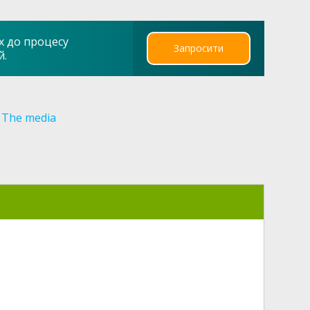
х до процесу
Запросити
й.
The media