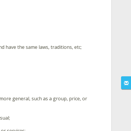
d have the same laws, traditions, etc;
ore general, such as a group, price, or
sual;
or services;