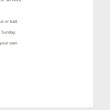
s or bad;
t Sunday;
 your own.