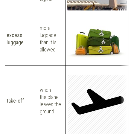
l
Y
a
more
2
excess
luggage
t
luggage
than it is
e
allowed
a
b
when
P
the plane
take-off
t
leaves the
t
ground