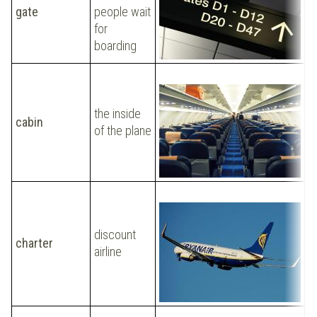
gate
people wait
h
for
t
boarding
the inside
W
cabin
of the plane
c
L
discount
charter
t
airline
s