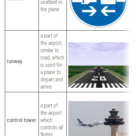
seatbelt in
i
the plane
a part of
the airport,
similar to
W
road, which
a
runway
is used for
r
a plane to
d
depart and
arrive
O
a part of
r
the airport
f
control tower
which
t
controls all
d
flights