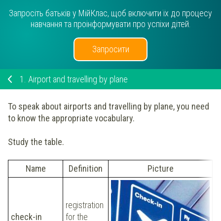
Запросіть батьків у МійКлас, щоб включити їх до процесу
навчання та проінформувати про успіхи дітей.
Запросити
1.
Airport and travelling by plane
To speak about airports and travelling by plane, you need
to know the appropriate vocabulary.
Study the table.
Name
Definition
Picture
registration
Y
check-in
for the