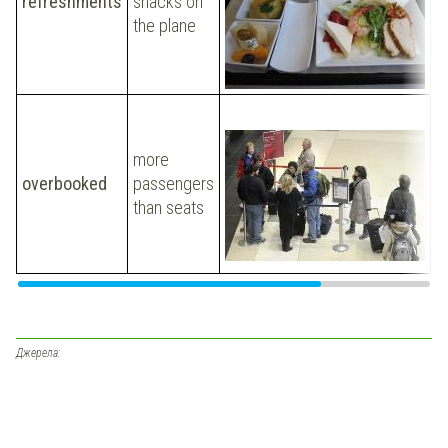
refreshments
snacks on
v
the plane
w
o
T
a
more
ou
overbooked
passengers
o
than seats
w
n
i
Джерела: