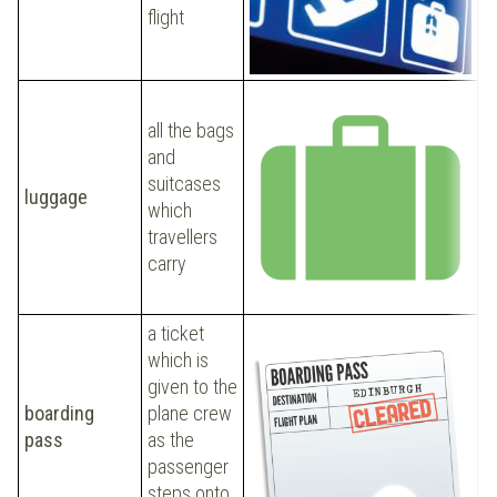
b
flight
all the bags
I
and
b
suitcases
luggage
m
which
t
travellers
t
carry
a ticket
which is
given to the
S
boarding
plane crew
b
pass
as the
t
passenger
steps onto