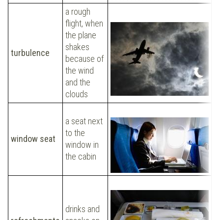
a rough
flight, when
the plane
P
shakes
d
turbulence
because of
ha
the wind
t
and the
clouds
C
a seat next
w
to the
window seat
p
window in
h
the cabin
t
I 
drinks and
r