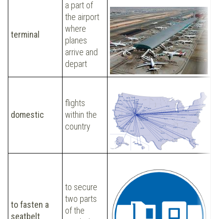
a part of
the airport
where
O
terminal
planes
t
arrive and
depart
T
Y
flights
A
domestic
within the
t
country
fl
w
to secure
two parts
P
to fasten a
of the
s
seatbelt