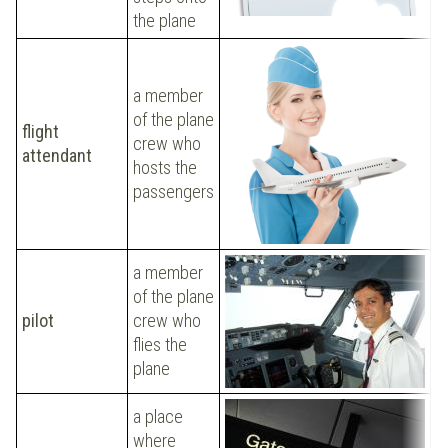
the plane
H
t
a member
b
of the plane
flight
a
crew who
attendant
e
hosts the
d
passengers
s
p
a member
of the plane
M
pilot
crew who
a
flies the
o
plane
a place
where
W