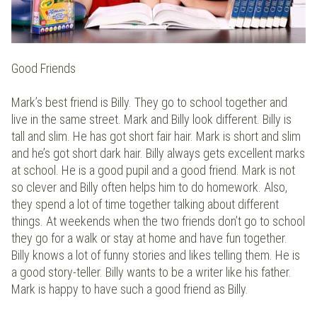
Good Friends
Mark’s best friend is Billy. They go to school together and
live in the same street. Mark and Billy look different. Billy is
tall and slim. He has got short fair hair. Mark is short and slim
and he’s got short dark hair. Billy always gets excellent marks
at school. He is a good pupil and a good friend. Mark is not
so clever and Billy often helps him to do homework. Also,
they spend a lot of time together talking about different
things. At weekends when the two friends don’t go to school
they go for a walk or stay at home and have fun together.
Billy knows a lot of funny stories and likes telling them. He is
a good story-teller. Billy wants to be a writer like his father.
Mark is happy to have such a good friend as Billy.