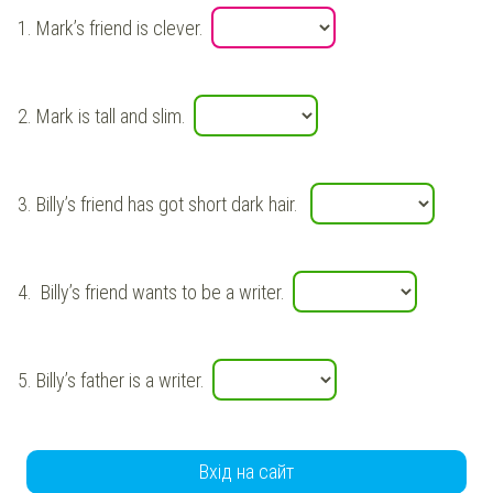
1.
Mark’s friend
is
clever
.
2.
Mark
is
tall
and slim.
3.
Billy’s
friend has got short
dark
hair.
4.
Billy’s
friend wants to be a writer.
5.
Billy’s
father is a writer.
Вхід на сайт