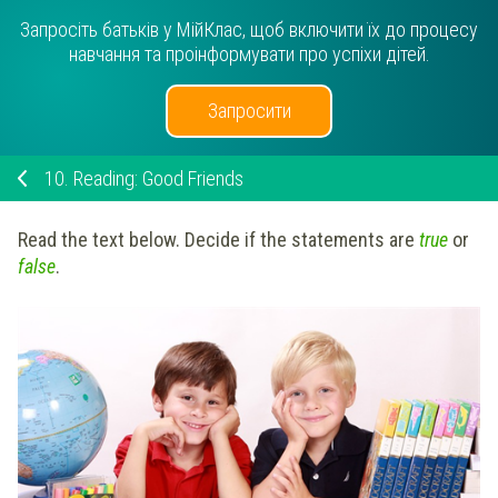
Запросіть батьків у МійКлас, щоб включити їх до процесу
навчання та проінформувати про успіхи дітей.
Запросити
10.
Reading: Good Friends
Read the text below. Decide if the statements are
true
or
false
.