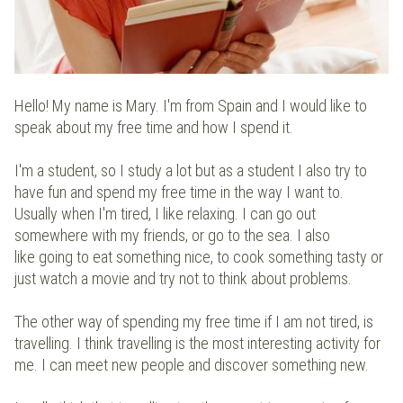
Hello! My name is Mary. I'm from Spain and I would like to
speak about my free time and how I spend it.
I'm a student, so I study a lot but as a student I also try to
have fun and spend my free time in the way I want to.
Usually when I'm tired, I like relaxing. I can go out
somewhere with my friends, or go to the sea. I also
like going to eat something nice, to cook something tasty or
just watch a movie and try not to think about problems.
The other way of spending my free time if I am not tired, is
travelling. I think travelling is the most interesting activity for
me. I can meet new people and discover something new.