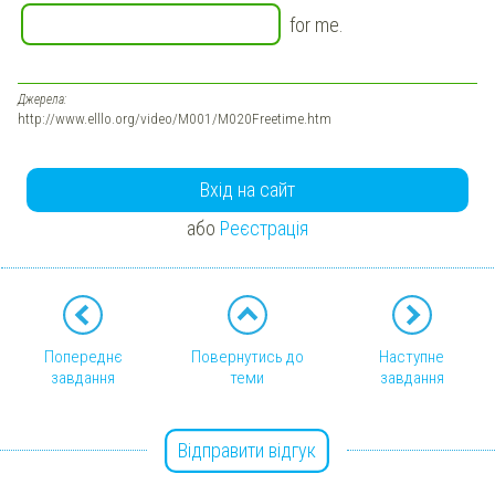
for me.
Джерела:
http://www.elllo.org/video/M001/M020Freetime.htm
Вхід на сайт
або
Реєстрація
Попереднє
Повернутись до
Наступне
завдання
теми
завдання
Відправити відгук