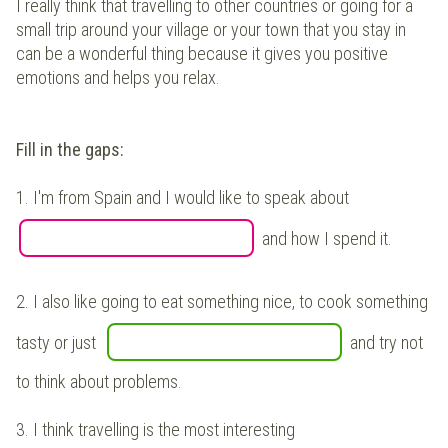
I really think that travelling to other countries or going for a
small trip around your village or your town that you stay in
can be a wonderful thing because it gives you positive
emotions and helps you relax.
Fill in the gaps:
1.
I'm from Spain and I would like to speak about
and how I spend it.
2.
I also like going to eat something nice, to cook something
tasty or just
and try not
to think about problems.
3.
I think travelling is the most interesting