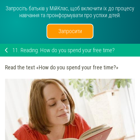
Запросіть батьків у МійКлас, щоб включити їх до процесу
навчання та проінформувати про успіхи дітей.
Запросити
11.
Reading. How do you spend your free time?
Read the text «How do you spend your free time?»