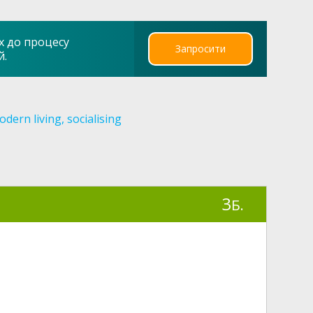
х до процесу
Запросити
й.
dern living, socialising
3
Б.