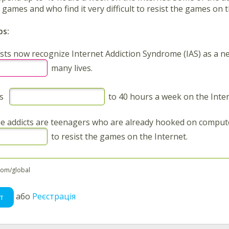
ames and who find it very difficult to resist the games on t
ps:
sts now recognize Internet Addiction Syndrome (IAS) as a ne
many lives.
rs
to 40 hours a week on the Inter
e addicts are teenagers who are already hooked on comput
to resist the games on the Internet.
com/global
або
Реєстрація
т