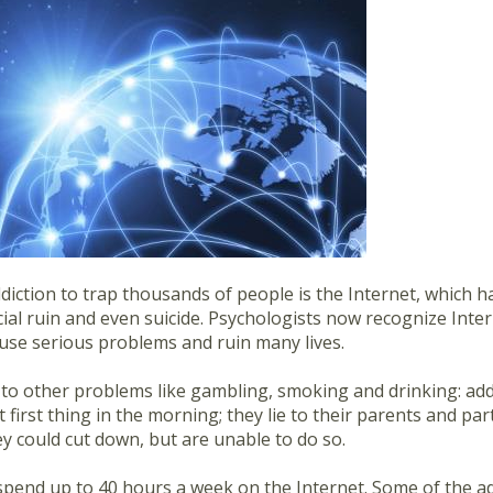
ddiction to trap thousands of people is the Internet, which 
cial ruin and even suicide. Psychologists now recognize Inte
ause serious problems and ruin many lives.
ar to other problems like gambling, smoking and drinking: ad
t first thing in the morning; they lie to their parents and 
ey could cut down, but are unable to do so.
pend up to 40 hours a week on the Internet. Some of the a