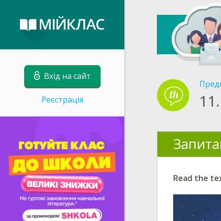
Вхід на сайт
Пред
11.
Реєстрація
Запита
Read the te