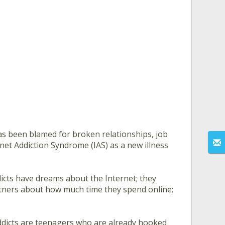
has been blamed for broken relationships, job
rnet Addiction Syndrome (IAS) as a new illness
dicts have dreams about the Internet; they
partners about how much time they spend online;
ddicts are teenagers who are already hooked