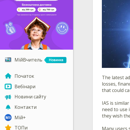
МійВчитель
Початок
The latest a
losses, finan
Вебінари
that could c
Новини сайту
IAS is simil
Контакти
need to use i
they wish th
Мій+
ТОПи
Many users s