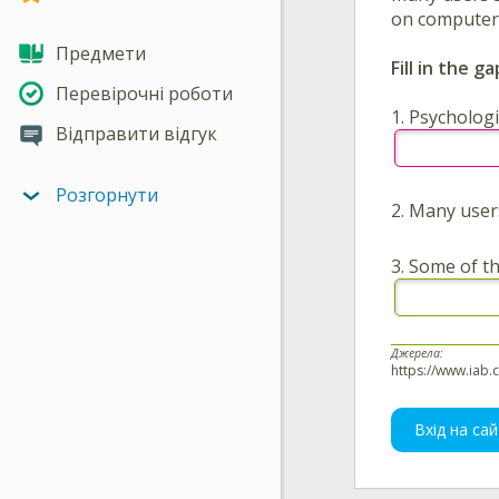
on computer g
Предмети
Fill in the ga
Перевірочні роботи
1.
Psychologi
Відправити відгук
Розгорнути
2.
Many use
3.
Some of th
Джерела:
https://www.iab.
Вхід на сай