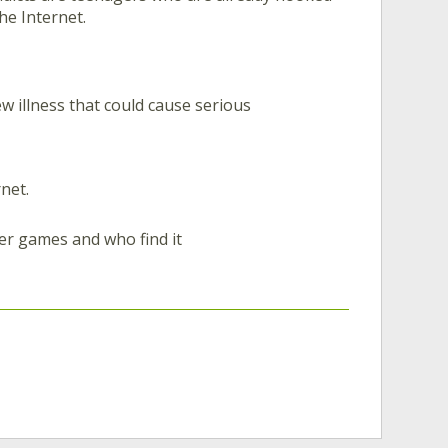
he Internet.
w illness that could cause serious
net.
er games and who find it