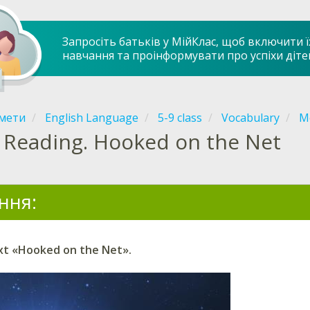
Запросіть батьків у МійКлас, щоб включити ї
навчання та проінформувати про успіхи діте
мети
English Language
5-9 class
Vocabulary
Mo
Reading. Hooked on the Net
ння:
xt «Hooked on the Net».