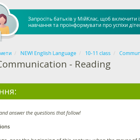
Запросіть батьків у МійКлас, щоб включити ї
навчання та проінформувати про успіхи діте
мети
NEW! English Language
10-11 class
Communi
Communication - Reading
ння:
 and answer the questions that follow!
ions