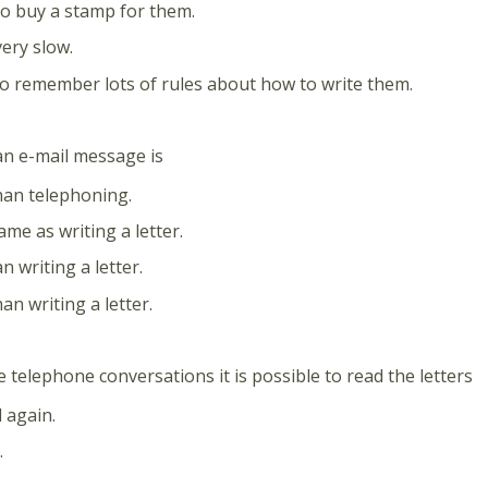
o buy a stamp for them.
very slow.
o remember lots of rules about how to write them.
an e-mail message is
han telephoning.
ame as writing a letter.
n writing a letter.
an writing a letter.
e telephone conversations it is possible to read the letters
 again.
.