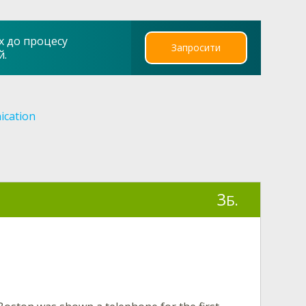
х до процесу
Запросити
й.
cation
3
Б.