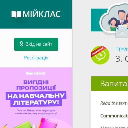
Вхід на сайт
Пред
3.
Реєстрація
Запита
Read the text
Communicat