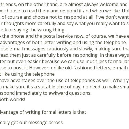
 friends, on the other hand, are almost always welcome and
 choose to read them and respond if and when we like. Unli
of course and choose not to respond at all if we don't want t
r thoughts more carefully and say what you really want to sa
risk of saying the wrong thing.
o the phone and the postal service now, of course, we have e
advantages of both letter writing and using the telephone.
se e-mail messages cautiously and slowly, making sure th
ead them just as carefully before responding. In these ways,
tter but even easier because we can use much less formal l
se to post it. However, unlike old-fashioned letters, e-mail 
st like using the telephone.
 have advantages over the use of telephones as well. When y
 make sure it's a suitable time of day, no need to make smal
espond immediately to awkward questions.
both worlds!
vantage of writing formal letters is that
really get our message across.