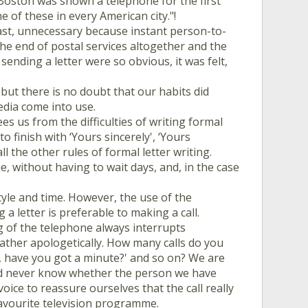
Boston was shown a telephone for the first
e of these in every American city."!
east, unnecessary because instant person-to-
he end of postal services altogether and the
sending a letter were so obvious, it was felt,
but there is no doubt that our habits did
edia come into use.
es us from the difficulties of writing formal
 finish with ‘Yours sincerely', ‘Yours
ll the other rules of formal letter writing.
, without having to wait days, and, in the case
tyle and time. However, the use of the
 letter is preferable to making a call.
ing of the telephone always interrupts
 rather apologetically. How many calls do you
hi, have you got a minute?' and so on? We are
and never know whether the person we have
 voice to reassure ourselves that the call really
favourite television programme.