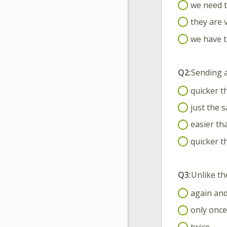
we need t
they are 
we have t
Q2:
Sending 
quicker t
just the s
easier tha
quicker th
Q3:
Unlike th
again and
only once
twice.