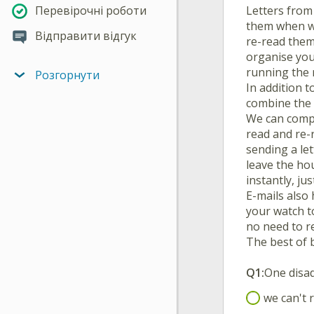
Letters from
Перевірочні роботи
them when we
Відправити відгук
re-read them 
organise you
running the 
Розгорнути
In addition t
combine the 
We can compo
read and re-r
sending a le
leave the hou
instantly, ju
E-mails also
your watch to
no need to r
The best of 
Q1:
One disad
we can't 