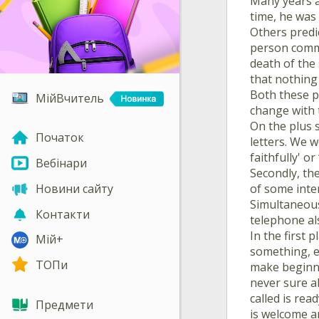
Many years a
time, he was 
Others predi
person commu
death of the 
that nothing 
Both these p
МійВчитель
change with 
On the plus s
Початок
letters. We w
faithfully' o
Вебінари
Secondly, the
of some inter
Новини сайту
Simultaneous
Контакти
telephone al
In the first 
Мій+
something, ev
ТОПи
make beginnin
never sure a
called is rea
Предмети
is welcome a