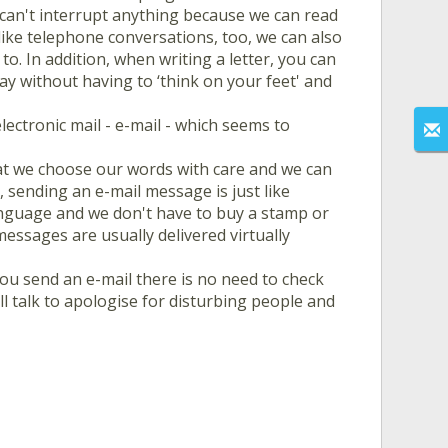
 can't interrupt anything because we can read
ke telephone conversations, too, we can also
o. In addition, when writing a letter, you can
y without having to ‘think on your feet' and
lectronic mail - e-mail - which seems to
at we choose our words with care and we can
 sending an e-mail message is just like
anguage and we don't have to buy a stamp or
messages are usually delivered virtually
ou send an e-mail there is no need to check
l talk to apologise for disturbing people and