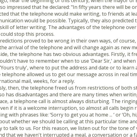
go, near the beginning of this century, when the mayor of 
so impressed that he declared: "In fifty years there will be on
cted that the telephone would make writing, to friends at l
nication would be possible. Typically, they also predicted t
skill of letter writing. The advantages of the telephone over 
could stop this process.
redictions proved to be wrong in their own ways, of course, 
the arrival of the telephone and will change again as new m
ide, the telephone has two obvious advantages. Firstly, it fre
ouldn't have to remember when to use ‘Dear Sir,' and when to
r ‘Yours truly', where to put the address and date or to learn a
 telephone allowed us to get our message across in real time
national mail, weeks, for a reply.
ly, then, the telephone freed us from restrictions of both s
so has disadvantages and there are many times when writing a
place, a telephone call is almost always disturbing. The ring
en if it is a welcome interruption, so almost all calls begin
g with phrases like: ‘Sorry to get you at home ... ‘ or ‘Oh, 
bout whether we should be calling at this particular time 
dy to talk to us. For this reason, we listen out for the tone of
nd that we haven't interrupted a meal, a conversation or a 