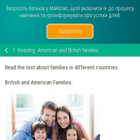
Запросіть батьків у МійКлас, щоб включити їх до процесу
навчання та проінформувати про успіхи дітей.
Запросити
7.
Reading. American and British families
Read the text about families in different countries.
British and American Families.