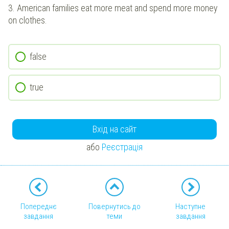
3.
American families eat more meat and spend more money
on clothes.
false
true
Вхід на сайт
або
Реєстрація
Попереднє
Повернутись до
Наступне
завдання
теми
завдання