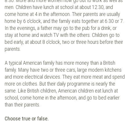
8.30. More and more women now go out to work as well as
men. Children have lunch at school at about 12.30, and
come home at 4 in the afternoon. Their parents are usually
home by 6 o'clock, and the family eats together at 6.30 or 7.
In the evenings, a father may go to the pub for a drink, or
stay at home and watch TV with the others. Children go to
bed early, at about 8 o'clock, two or three hours before their
parents.
A typical American family has more money than a British
family. Many have two or three cars, large modern kitchens
and more electrical devices. They eat more meat and spend
more on clothes. But their daily programme is nearly the
same. Like British children, American children eat lunch at
school, come home in the afternoon, and go to bed earlier
than their parents.
Choose true or false.