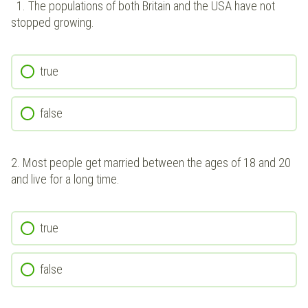
1.
The populations of both Britain and the USA have not
stopped growing.
true
false
2.
Most people get married between the ages of 18 and 20
and live for a long time.
true
false