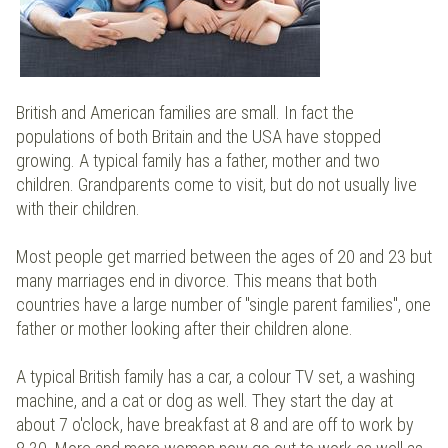
British and American families are small. In fact the
populations of both Britain and the USA have stopped
growing. A typical family has a father, mother and two
children. Grandparents come to visit, but do not usually live
with their children.
Most people get married between the ages of 20 and 23 but
many marriages end in divorce. This means that both
countries have a large number of "single parent families", one
father or mother looking after their children alone.
A typical British family has a car, a colour TV set, a washing
machine, and a cat or dog as well. They start the day at
about 7 o'clock, have breakfast at 8 and are off to work by