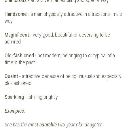
Glamorous
- attractive in an exciting and special way
Handsome
- a man physically attractive in a traditional, male
way
Magnificent
- very good, beautiful, or deserving to be
admired
Old-fashioned
- not modern; belonging to or typical of a
time in the past
Quaint
- attractive because of being unusual and especially
old-fashioned
Sparkling
- shining brightly
Examples:
She has the most
adorable
two-year-old daughter .