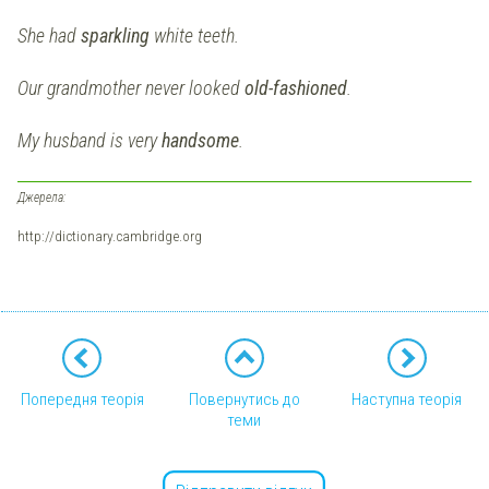
She had
sparkling
white teeth.
Our grandmother never looked
old-fashioned
.
My husband is very
handsome
.
Джерела:
http://dictionary.cambridge.org
Попередня теорія
Повернутись до
Наступна теорія
теми