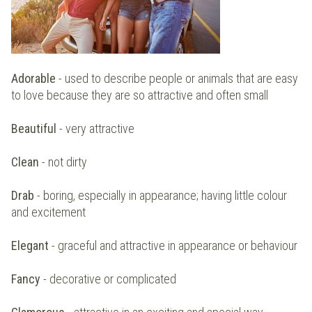
Adorable
- used to describe people or animals that are easy
to love because they are so attractive and often small
Beautiful
- very attractive
Clean
- not dirty
Drab
- boring, especially in appearance; having little colour
and excitement
Elegant
- graceful and attractive in appearance or behaviour
Fancy
- decorative or complicated