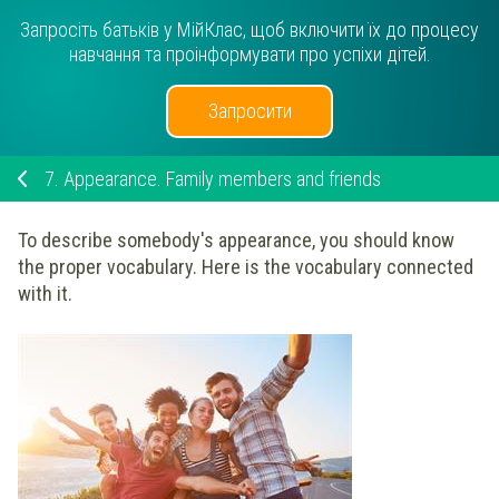
Запросіть батьків у МійКлас, щоб включити їх до процесу
навчання та проінформувати про успіхи дітей.
Запросити
7.
Appearance. Family members and friends
To describe somebody's appearance, you should know
the proper vocabulary. Here is the vocabulary connected
with it.