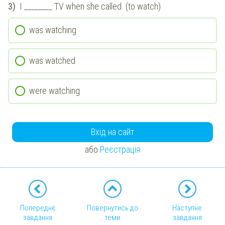
3)
I ________ TV when she called. (to watch)
was watching
was watched
were watching
Вхід на сайт
або
Реєстрація
Попереднє
Повернутись до
Наступне
завдання
теми
завдання