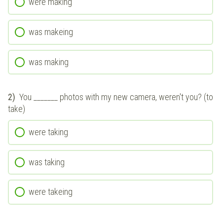
were making
was makeing
was making
2)
You _______ photos with my new camera, weren't you? (to
take)
were taking
was taking
were takeing