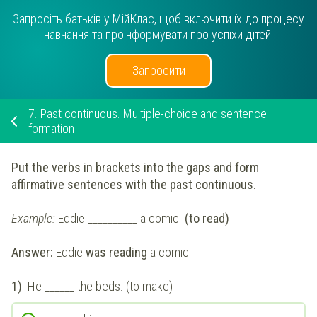
Запросіть батьків у МійКлас, щоб включити їх до процесу
навчання та проінформувати про успіхи дітей.
Запросити
7.
Past continuous. Multiple-choice and sentence
formation
Put the verbs in brackets into the gaps and form
affirmative sentences with the past continuous.
Example:
Eddie __________ a comic.
(to read)
Answer:
Eddie
was reading
a comic.
1)
He ______ the beds. (to make)