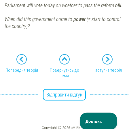
Parliament will vote today on whether to pass the reform
bill.
When did this government come to
power
(= start to control
the country)?
Попередня теорія
Повернутись до
Наступна теорія
теми
Відправити відгук
Copyright © 2026 «МійКлас»