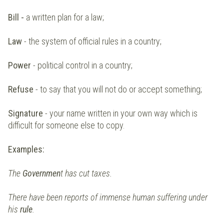
Bill -
a written plan for a law;
Law
- the system of official rules in a country;
Power
- political control in a country;
Refuse
- to say that you will not do or accept something;
Signature
- your name written in your own way which is
difficult for someone else to copy.
Examples:
The
Governmen
t has cut taxes.
There have been reports of immense human suffering under
his
rule
.