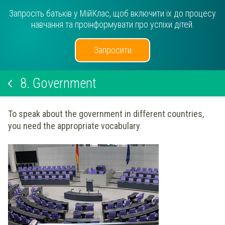
Запросіть батьків у МійКлас, щоб включити їх до процесу
навчання та проінформувати про успіхи дітей.
Запросити
8.
Government
To speak about the government in different countries,
you need the appropriate vocabulary
.