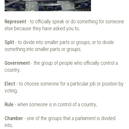
Represent
- to officially speak or do something for someone
else because they have asked you to;
Split
- to divide into smaller parts or groups, or to divide
something into smaller parts or groups;
Government
- the group of people who officially control a
country;
Elect
- to choose someone for a particular job or position by
voting;
Rule
- when someone is in control of a country;
Chamber
- one of the groups that a parliament is divided
into;