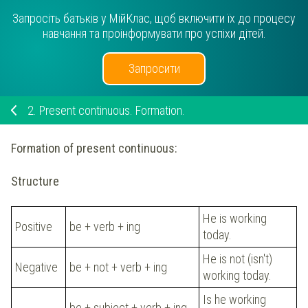
Запросіть батьків у МійКлас, щоб включити їх до процесу
навчання та проінформувати про успіхи дітей.
Запросити
2.
Present continuous. Formation.
Formation of present continuous:
Structure
He is working
Positive
be + verb + ing
today.
He is not (isn't)
Negative
be + not + verb + ing
working today.
Is he working
be + subject + verb + ing