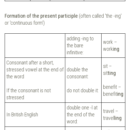
Formation of the present participle
(often called 'the -ing'
or 'continuous form')
adding -ing to
work –
the bare
work
ing
infinitive:
Consonant after a short,
sit –
stressed vowel at the end of
double the
sit
ting
the word
consonant:
benefit –
If the consonant is not
do not double it:
benefit
ing
stressed
double one -l at
travel –
In British English
the end of the
travel
ling
word: