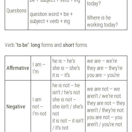
today?
Questions
question word + be +
Where is he
subject + verb + ing
working today?
Verb
'to be'
:
long
forms and
short
forms
he is – he's
we are – we're
I am –
Affirmative
she is – she's
they are – they're
I'm
it is – it's
you are – you're
he is not – he
we are not – we
isn't / he's not
aren't / we're not
I am
she is not –
they are not – they
Negative
not –
she isn't / she's
aren't / they're not
I'm not
not
you are not – you
it is not – it isn't
aren't / you're not
/ it's not