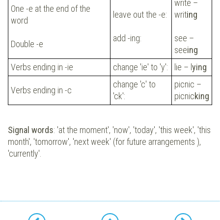
write –
One -e at the end of the
leave out the -e:
writ
ing
word
add -ing:
see –
Double -e
see
ing
Verbs ending in -ie
change 'ie' to 'y':
lie – l
ying
change 'c' to
picnic –
Verbs ending in -c
'ck':
picnic
king
Signal words
: 'at the moment', 'now', 'today', 'this week', 'this
month', 'tomorrow', 'next week' (for future arrangements ),
'currently'.