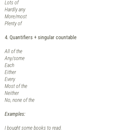
Lots of
Hardly any
More/most
Plenty of
4. Quantifiers + singular countable
All of the
Any/some
Each
Either
Every
Most of the
Neither
No, none of the
Examples:
I bought some books to read.