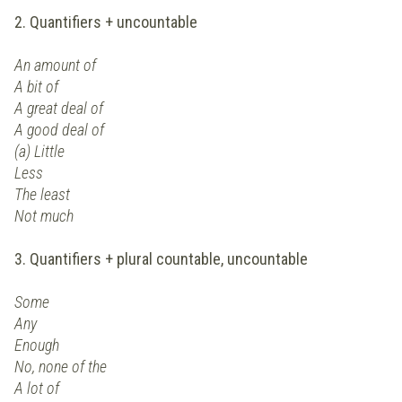
2. Quantifiers + uncountable
An amount of
A bit of
A great deal of
A good deal of
(a) Little
Less
The least
Not much
3. Quantifiers + plural countable, uncountable
Some
Any
Enough
No, none of the
A lot of