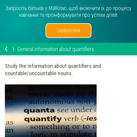
Запросіть батьків у МійКлас, щоб включити їх до процесу
навчання та проінформувати про успіхи дітей.
Запросити
1.
General information about quantifiers
Study the information about quantifiers and
countable/uncountable nouns.