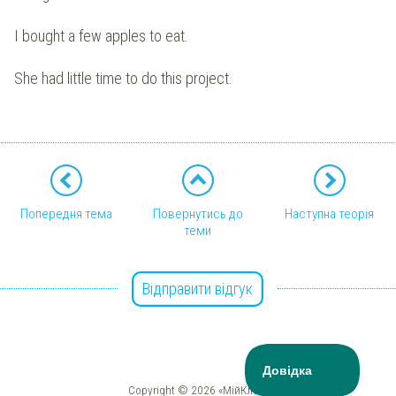
I bought a few apples to eat.
She had little time to do this project.
Попередня тема
Повернутись до
Наступна теорія
теми
Відправити відгук
Copyright © 2026 «МійКлас»