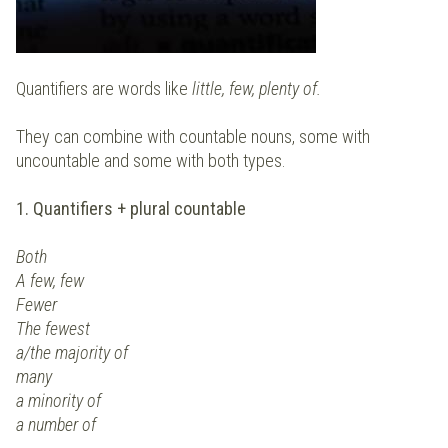
Quantifiers are words like
little, few, plenty of.
They can combine with countable nouns, some with
uncountable and some with both types.
1. Quantifiers + plural countable
Both
A few, few
Fewer
The fewest
a/the majority of
many
a minority of
a number of