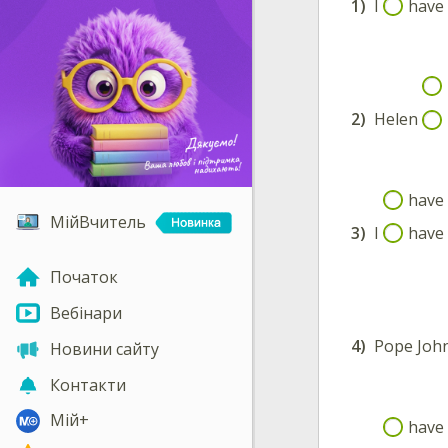
1)
I
have 
2)
Helen
have 
МійВчитель
3)
I
have 
Початок
Вебінари
4)
Pope John
Новини сайту
Контакти
Мій+
have