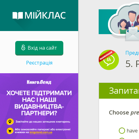
Вхід на сайт
Пред
5.
Реєстрація
Запита
Choose
pre
have 