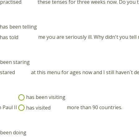
practised
these tenses for three weeks now. Do you t
has been telling
has told
me you are seriously ill. Why didn't you tell
been staring
stared
at this menu for ages now and I still haven`t de
has been visiting
 Paul II
has visited
more than 90 countries.
 been doing