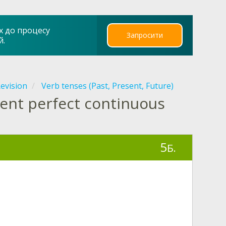
х до процесу
Запросити
й.
evision
Verb tenses (Past, Present, Future)
sent perfect continuous
5
Б.