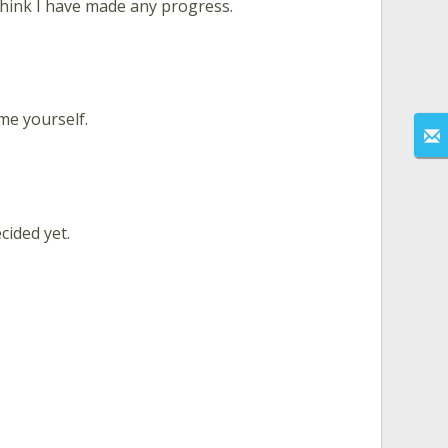
hink I have made any progress.
 me yourself.
cided yet.