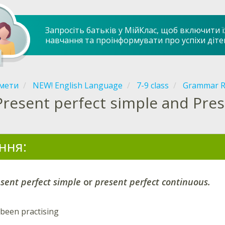
Запросіть батьків у МійКлас, щоб включити ї
навчання та проінформувати про успіхи діте
мети
NEW! English Language
7-9 class
Grammar R
Present perfect simple and Pre
ння:
sent perfect simple
or
present perfect continuous.
been practising