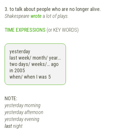
3. to talk about people who are no longer alive.
Shakespeare
wrote
a
lot of plays.
TIME EXPRESSIONS
(or KEY WORDS)
yesterday
last
week/ month/ year...
two days/ weeks/…
ago
in
2005
when
/ when I was 5
NOTE:
yesterday morning
yesterday afternoon
yesterday evening
last
night