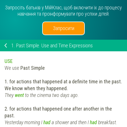
Запросіть батьків у МійКлас, щоб включити їх до процесу
навчання та проінформувати про успіхи дітей.
Запросити
1.
Past Simple. Use and Time Expressions
USE
We use
Past Simple
1. for actions that happened at a definite time in the past.
We know when they happened.
They
went
to the cinema two days ago.
2. for actions that happened one after another in the
past.
Yesterday morning I
had
a shower and then I
had
breakfast.