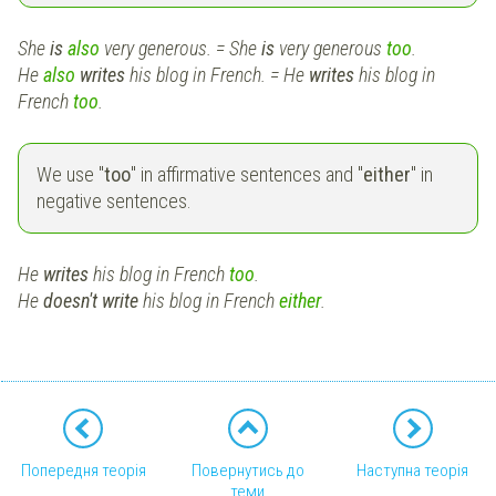
She
is
also
very generous. = She
is
very generous
too
.
He
also
writes
his blog in French. = He
writes
his blog in
French
too
.
We use "
too
" in affirmative sentences and "
either
" in
negative sentences.
He
writes
his blog in French
too
.
He
doesn't
write
his blog in French
either
.
Попередня теорія
Повернутись до
Наступна теорія
теми