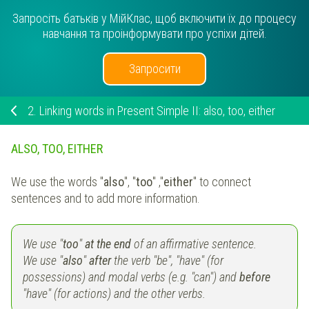
Запросіть батьків у МійКлас, щоб включити їх до процесу
навчання та проінформувати про успіхи дітей.
Запросити
2.
Linking words in Present Simple II: also, too, either
ALSO, TOO, EITHER
We use the words "
also
", "
too
" ,"
either
" to connect
sentences and to add more information.
We use "
too
"
at the end
of an affirmative sentence.
We use "
also
"
after
the verb "be", "have" (for
possessions) and modal verbs (e.g. "can") and
before
"have" (for actions) and the other verbs.