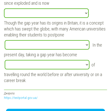
since exploded and is now
.
Though the gap year has its origins in Britain, it is a concept
which has swept the globe, with many American universities
enabling their students to postpone
. In the
present day, taking a gap year has become
of
travelling round the world before or after university or on a
career break.
Джерела:
https://testportal.gov.ua/