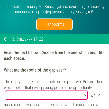
Запросіть батьків у МійКлас, щоб включити їх до процесу
навчання та проінформувати про успіхи дітей.
Запросити
13.
Завдання 17-22
Read the text below. Choose from the one which best fits
each space.
What are the roots of the gap year?
The gap year itself has its roots set in post-war Britain. There
was a belief that giving young people the opportunity
, would
mean a greater chance at achieving world peace as new