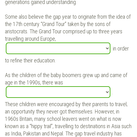
generations gained understanding.
Some also believe the gap year to originate from the idea of
the 17th century “Grand Tour” taken by the sons of
aristocrats. The Grand Tour comprised up to three years
travelling around Europe,
in order
to refine their education.
As the children of the baby boomers grew up and came of
age in the 1990s, there was
.
These children were encouraged by their parents to travel;
an opportunity they never got themselves. However, in
1960s Britain, many school leavers went on what is now
known as a “hippy trail”, travelling to destinations in Asia such
as India, Pakistan and Nepal. The gap travel industry has