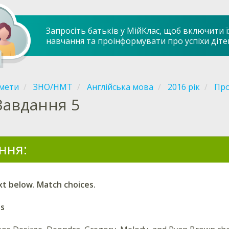
Запросіть батьків у МійКлас, щоб включити ї
навчання та проінформувати про успіхи діте
мети
ЗНО/НМТ
Англійська мова
2016 рік
Про
Завдання 5
ння:
xt below. Match choices.
ns