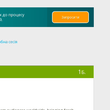
х до процесу
Запросити
й.
бна сесія
1
Б.