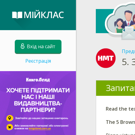
Вхід на сайт
Пред
5.
Реєстрація
Запита
Read the te
The 5 Brow