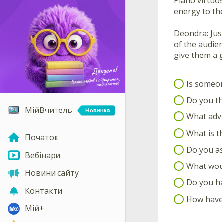
Piano virtuo
energy to the
Deondra: Just
of the audien
give them a 
Is someon
Do you th
МійВчитель
What advi
What is th
Початок
Do you as
Вебінари
What woul
Новини сайту
Do you ha
Контакти
How have 
Мій+