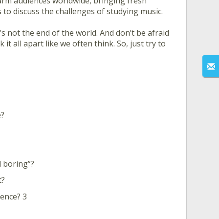
rm audiences worldwide, bringing fresh
 to discuss the challenges of studying music.
’s not the end of the world. And don’t be afraid
it all apart like we often think. So, just try to
e?
d boring”?
t?
ence? 3