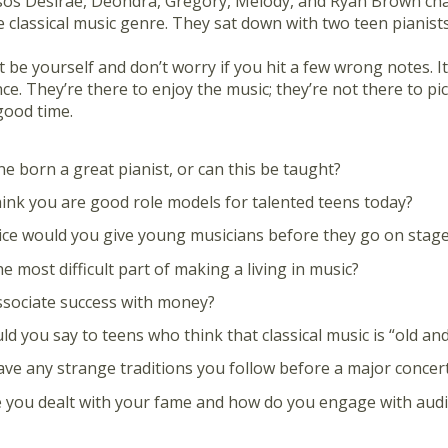
sos Desirae, Deondra, Gregory, Melody, and Ryan Brown cha
 classical music genre. They sat down with two teen pianists
 be yourself and don’t worry if you hit a few wrong notes. It
ce. They’re there to enjoy the music; they’re not there to pick 
good time.
e born a great pianist, or can this be taught?
ink you are good role models for talented teens today?
ce would you give young musicians before they go on stag
e most difficult part of making a living in music?
sociate success with money?
d you say to teens who think that classical music is “old an
ve any strange traditions you follow before a major concer
you dealt with your fame and how do you engage with audi