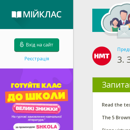
Вхід на сайт
Пред
3.
Реєстрація
Запита
Read the te
The 5 Brow