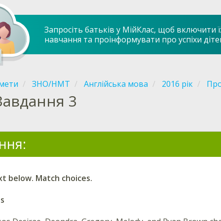
Запросіть батьків у МійКлас, щоб включити ї
навчання та проінформувати про успіхи діте
мети
ЗНО/НМТ
Англійська мова
2016 рік
Про
Завдання 3
ння:
xt below. Match choices.
ns