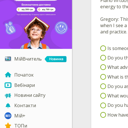
Piano virtuo
energy to the
Gregory: This
when I see a
and practice.
Is someon
Do you th
МійВчитель
What advi
Початок
What is th
Вебінари
Do you as
Новини сайту
What woul
Do you ha
Контакти
How have 
Мій+
ТОПи