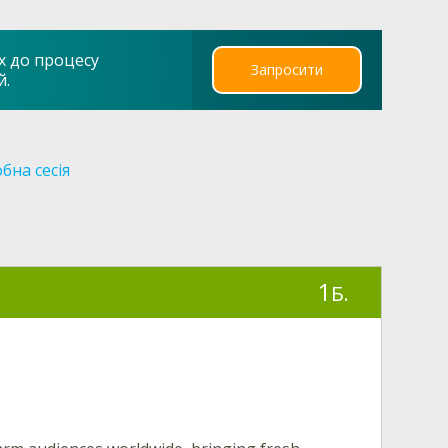
х до процесу
Запросити
й.
бна сесія
1
Б.