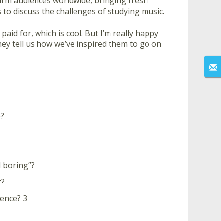
rm audiences worldwide, bringing fresh
 to discuss the challenges of studying music.
aid for, which is cool. But I’m really happy
hey tell us how we’ve inspired them to go on
e?
d boring”?
t?
ence? 3