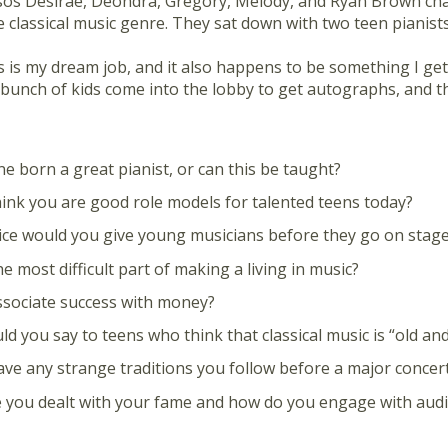
sos Desirae, Deondra, Gregory, Melody, and Ryan Brown cha
 classical music genre. They sat down with two teen pianists
 is my dream job, and it also happens to be something I get p
 bunch of kids come into the lobby to get autographs, and t
e born a great pianist, or can this be taught?
ink you are good role models for talented teens today?
ce would you give young musicians before they go on stag
e most difficult part of making a living in music?
sociate success with money?
d you say to teens who think that classical music is “old an
ve any strange traditions you follow before a major concer
you dealt with your fame and how do you engage with audi