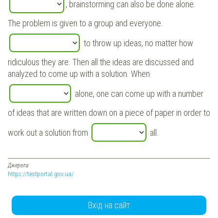
, brainstorming can also be done alone.
The problem is given to a group and everyone
to throw up ideas, no matter how
ridiculous they are. Then all the ideas are discussed and
analyzed to come up with a solution. When
alone, one can come up with a number
of ideas that are written down on a piece of paper in order to
work out a solution from
all.
Джерела:
https://testportal.gov.ua/
Вхід на сайт