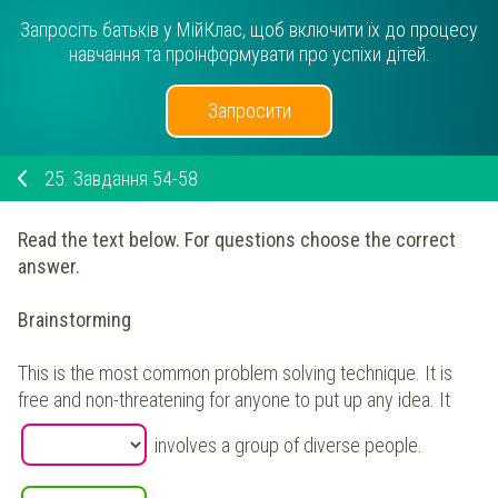
Запросіть батьків у МійКлас, щоб включити їх до процесу
навчання та проінформувати про успіхи дітей.
Запросити
25.
Завдання 54-58
Read the text below. For questions choose the correct
answer.
Brainstorming
This is the most common problem solving technique. It is
free and non-threatening for anyone to put up any idea. It
involves a group of diverse people.