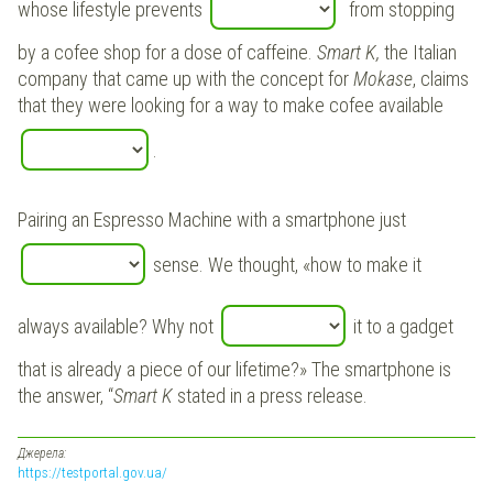
whose lifestyle prevents
from stopping
by a cofee shop for a dose of caffeine.
Smart K,
the Italian
company that came up with the concept for
Mokase
, claims
that they were looking for a way to make cofee available
.
Pairing an Espresso Machine with a smartphone just
sense. We thought, «how to make it
always available? Why not
it to a gadget
that is already a piece of our lifetime?» The smartphone is
the answer, “
Smart K
stated in a press release.
Джерела:
https://testportal.gov.ua/