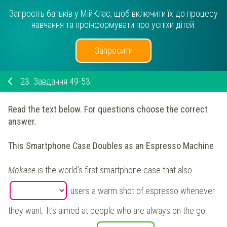
Запросіть батьків у МійКлас, щоб включити їх до процесу
навчання та проінформувати про успіхи дітей.
Запросити
23.
Завдання 49-53
Read the text below. For questions choose the correct
answer.
This Smartphone Case Doubles as an Espresso Machine
Mokase
is the world’s first smartphone case that also
users a warm shot of espresso whenever
they want. It’s aimed at people who are always on the go