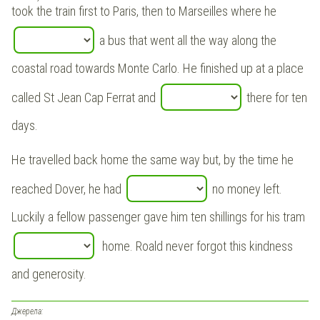
took the train first to Paris, then to Marseilles where he
a bus that went all the way along the
coastal road towards Monte Carlo. He finished up at a place
called St Jean Cap Ferrat and
there for ten
days.
He travelled back home the same way but, by the time he
reached Dover, he had
no money left.
Luckily a fellow passenger gave him ten shillings for his tram
home. Roald never forgot this kindness
and generosity.
Джерела: