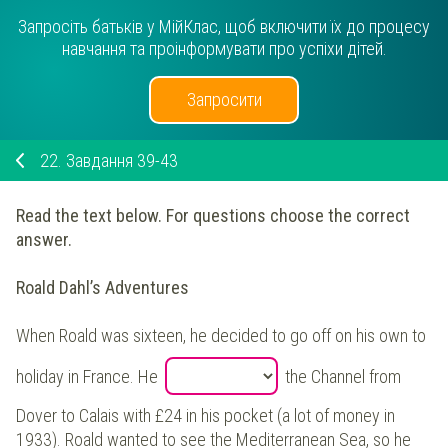
Запросіть батьків у МійКлас, щоб включити їх до процесу
навчання та проінформувати про успіхи дітей.
Запросити
22.
Завдання 39-43
Read the text below. For questions choose the correct
answer.
Roald Dahl’s Adventures
When Roald was sixteen, he decided to go off on his own to
holiday in France. He
the Channel from
Dover to Calais with £24 in his pocket (a lot of money in
1933). Roald wanted to see the Mediterranean Sea, so he