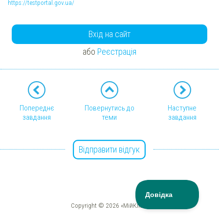
https://testportal.gov.ua/
Вхід на сайт
або
Реєстрація
Попереднє
Повернутись до
Наступне
завдання
теми
завдання
Відправити відгук
Copyright © 2026 «МійКлас»