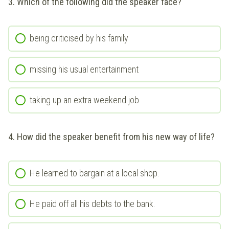
3. Which of the following did the speaker face?
being criticised by his family
missing his usual entertainment
taking up an extra weekend job
4. How did the speaker benefit from his new way of life?
He learned to bargain at a local shop.
He paid off all his debts to the bank.