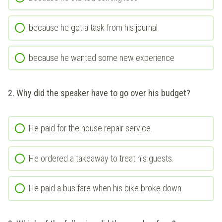
because he got a task from his journal
because he wanted some new experience
2. Why did the speaker have to go over his budget?
He paid for the house repair service.
He ordered a takeaway to treat his guests.
He paid a bus fare when his bike broke down.