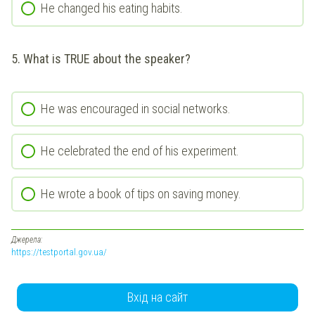
He changed his eating habits.
5. What is TRUE about the speaker?
He was encouraged in social networks.
He celebrated the end of his experiment.
He wrote a book of tips on saving money.
Джерела:
https://testportal.gov.ua/
Вхід на сайт