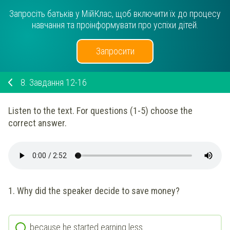
Запросіть батьків у МійКлас, щоб включити їх до процесу
навчання та проінформувати про успіхи дітей.
Запросити
8.
Завдання 12-16
Listen to the text. For questions (1-5) choose the
correct answer.
1. Why did the speaker decide to save money?
because he started earning less