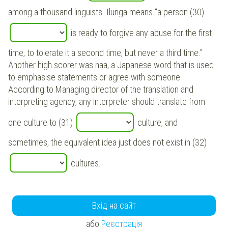
among a thousand linguists. Ilunga means “a person (30)
is ready to forgive any abuse for the first
time, to tolerate it a second time, but never a third time.”
Another high scorer was naa, a Japanese word that is used
to emphasise statements or agree with someone.
According to Managing director of the translation and
interpreting agency, any interpreter should translate from
one culture to (31)
culture, and
sometimes, the equivalent idea just does not exist in (32)
cultures.
Вхід на сайт
або
Реєстрація