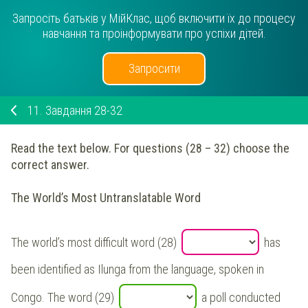
Запросіть батьків у МійКлас, щоб включити їх до процесу
навчання та проінформувати про успіхи дітей.
Запросити
11.
Завдання 28-32
Read the text below. For questions (28 – 32) choose the
correct answer.
The World’s Most Untranslatable Word
The world’s most difficult word (28)
has
been identified as Ilunga from the language, spoken in
Congo. The word (29)
a poll conducted