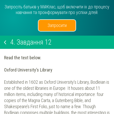
Запросіть батьків у МійКлас, щоб включити їх до процесу
навчання та проінформувати про успіхи дітей.
Запросити
4.
Завдання 12
Read the text below.
Oxford University’s Library
Established in 1602 as Oxford University’s Library, Bodleian is
one of the oldest libraries in Europe. It houses about 11
million items, including many of historical importance: four
copies of the Magna Carta, a Gutenberg Bible, and
Shakespeare’s First Folio, just to name a few. Though
Bodleian comprises multiple buildings, the most interesting is