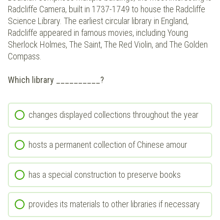
Radcliffe Camera, built in 1737-1749 to house the Radcliffe
Science Library. The earliest circular library in England,
Radcliffe appeared in famous movies, including Young
Sherlock Holmes, The Saint, The Red Violin, and The Golden
Compass.
Which library __________?
changes displayed collections throughout the year
hosts a permanent collection of Chinese amour
has a special construction to preserve books
provides its materials to other libraries if necessary