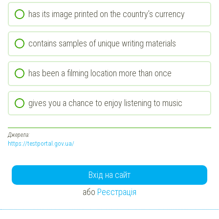
has its image printed on the country’s currency
contains samples of unique writing materials
has been a filming location more than once
gives you a chance to enjoy listening to music
Джерела:
https://testportal.gov.ua/
Вхід на сайт
або
Реєстрація