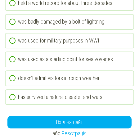
held a world record for about three decades
was badly damaged by a bolt of lightning
was used for military purposes in WWII
was used as a starting point for sea voyages
doesn’t admit visitors in rough weather
has survived a natural disaster and wars
Вхід на сайт
або
Реєстрація