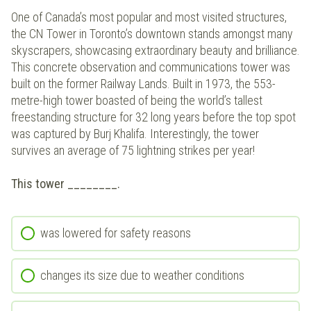
One of Canada’s most popular and most visited structures,
the CN Tower in Toronto’s downtown stands amongst many
skyscrapers, showcasing extraordinary beauty and brilliance.
This concrete observation and communications tower was
built on the former Railway Lands. Built in 1973, the 553-
metre-high tower boasted of being the world’s tallest
freestanding structure for 32 long years before the top spot
was captured by Burj Khalifa. Interestingly, the tower
survives an average of 75 lightning strikes per year!
This tower ________.
was lowered for safety reasons
changes its size due to weather conditions