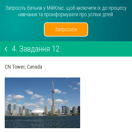
Запросіть батьків у МійКлас, щоб включити їх до процесу
навчання та проінформувати про успіхи дітей.
Запросити
4.
Завдання 12
CN Tower, Canada