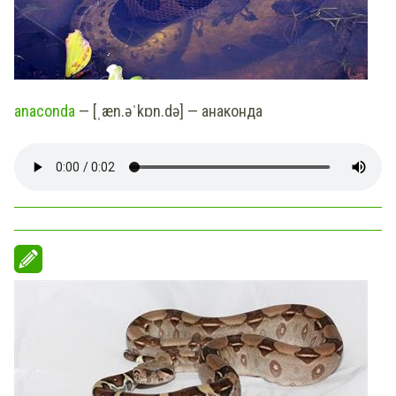
anaconda
— [ˌæn.əˈkɒn.də] — анаконда