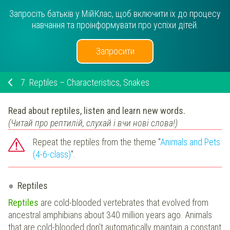
Запросіть батьків у МійКлас, щоб включити їх до процесу
навчання та проінформувати про успіхи дітей.
Запросити
7.
Reptiles – Characteristics, Snakes
Read about reptiles, listen and learn new words.
(Читай про рептилій, слухай і вчи нові слова!)
Repeat the reptiles from the theme "
Animals and Pets
(4-6-class)
".
Reptiles
Reptiles
are cold-blooded vertebrates that evolved from
ancestral amphibians about 340 million years ago. Animals
that are cold-blooded don't automatically maintain a constant