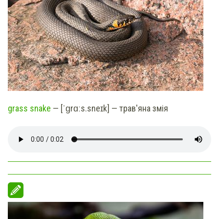
grass snake
— [ˈɡrɑːs.sneɪk] — трав'яна змія