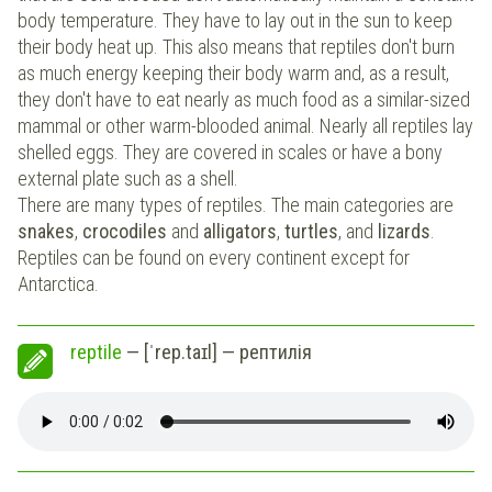
body temperature. They have to lay out in the sun to keep
their body heat up. This also means that reptiles don't burn
as much energy keeping their body warm and, as a result,
they don't have to eat nearly as much food as a similar-sized
mammal or other warm-blooded animal. Nearly all reptiles lay
shelled eggs. They are covered in scales or have a bony
external plate such as a shell.
There are many types of reptiles. The main categories are
snakes
,
crocodiles
and
alligators
,
turtles
, and
lizards
.
Reptiles can be found on every continent except for
Antarctica.
reptile
— [ˈrep.taɪl] — рептилія