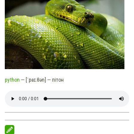
python
— [ˈpaɪ.θən] — пітон