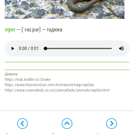
viper
— [ˈvaɪ.pər] — гадюка
Джерела:
https://kids.kiddle.co/Snake
https://www.theschoolrun.com/homework-help/reptiles
https://www.sciencekids.co.nz/sciencefacts/animals/reptile.html