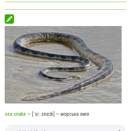
sea snake
— [ˈsiː.sneɪk] — морська змія