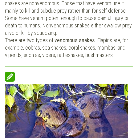
snakes are nonvenomous. Those that have venom use it
mainly to kill and subdue prey rather than for self-defense.
Some have venom potent enough to cause painful injury or
death to humans. Nonvenomous snakes either swallow prey
alive or kill by squeezing.
There are two types of
venomous snakes
. Elapids are, for
example, cobras, sea snakes, coral snakes, mambas, and
viperids, such as, vipers, rattlesnakes, bushmasters.