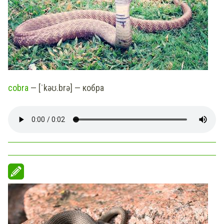
cobra
— [ˈkəʊ.brə] — кобра