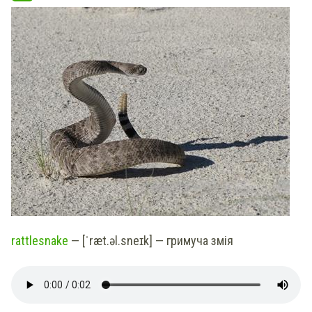
rattlesnake
— [ˈræt.əl.sneɪk] — гримуча змія