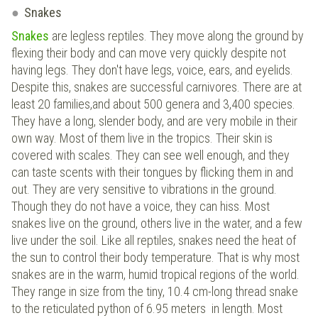
Snakes
Snakes
are legless reptiles. They move along the ground by
flexing their body and can move very quickly despite not
having legs. They don't have legs, voice, ears, and eyelids.
Despite this, snakes are successful carnivores. There are at
least 20 families,and about 500 genera and 3,400 species.
They have a long, slender body, and are very mobile in their
own way. Most of them live in the tropics. Their skin is
covered with scales. They can see well enough, and they
can taste scents with their tongues by flicking them in and
out. They are very sensitive to vibrations in the ground.
Though they do not have a voice, they can hiss. Most
snakes live on the ground, others live in the water, and a few
live under the soil. Like all reptiles, snakes need the heat of
the sun to control their body temperature. That is why most
snakes are in the warm, humid tropical regions of the world.
They range in size from the tiny, 10.4 cm-long thread snake
to the reticulated python of 6.95 meters in length. Most