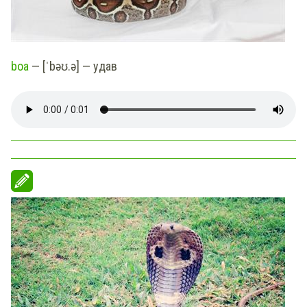
boa
— [ˈbəʊ.ə] — удав