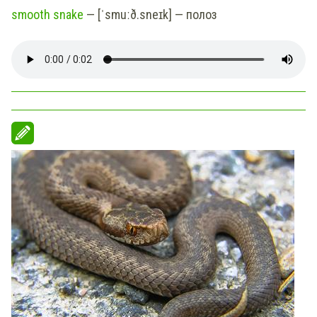
smooth snake
— [ˈsmuːð.sneɪk] — полоз