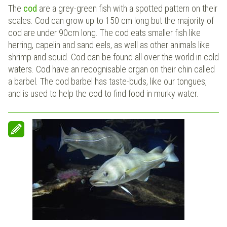
The
cod
are a grey-green fish with a spotted pattern on their
scales. Cod can grow up to 150 cm long but the majority of
cod are under 90cm long. The cod eats smaller fish like
herring, capelin and sand eels, as well as other animals like
shrimp and squid. Cod can be found all over the world in cold
waters. Cod have an recognisable organ on their chin called
a barbel. The cod barbel has taste-buds, like our tongues,
and is used to help the cod to find food in murky water.