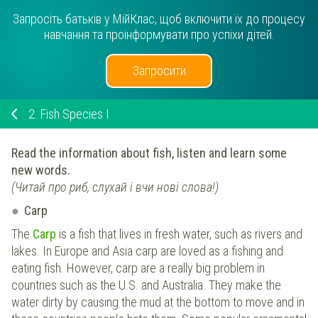
Запросіть батьків у МійКлас, щоб включити їх до процесу
навчання та проінформувати про успіхи дітей.
Запросити
2.
Fish Species I
Read the information about fish, listen and learn some
new words.
(Читай про риб, слухай і вчи нові слова!)
Carp
The
Carp
is a fish that lives in fresh water, such as rivers and
lakes. In Europe and Asia carp are loved as a fishing and
eating fish. However, carp are a really big problem in
countries such as the U.S. and Australia. They make the
water dirty by causing the mud at the bottom to move and in