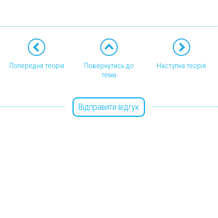
Попередня теорія
Повернутись до
Наступна теорія
теми
Відправити відгук