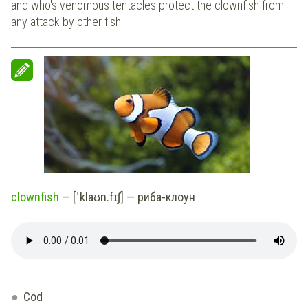
and who's venomous tentacles protect the clownfish from
any attack by other fish.
clownfish
— [ˈklaʊn.fɪʃ] — риба-клоун
Cod