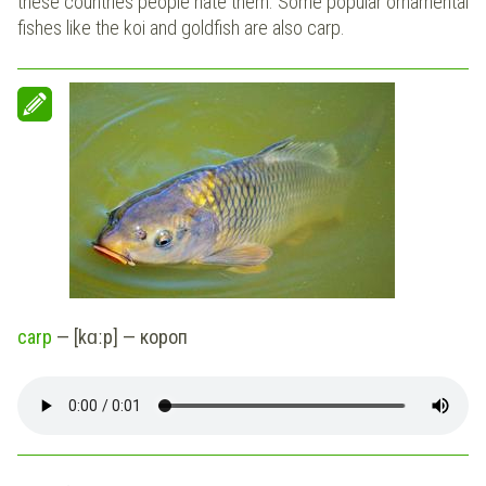
these countries people hate them. Some popular ornamental
fishes like the koi and goldfish are also carp.
carp
— [kɑːp] — короп