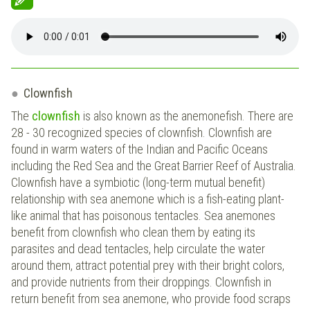
Clownfish
The
clownfish
is also known as the anemonefish. There are
28 - 30 recognized species of clownfish. Clownfish are
found in warm waters of the Indian and Pacific Oceans
including the Red Sea and the Great Barrier Reef of Australia.
Clownfish have a symbiotic (long-term mutual benefit)
relationship with sea anemone which is a fish-eating plant-
like animal that has poisonous tentacles. Sea anemones
benefit from clownfish who clean them by eating its
parasites and dead tentacles, help circulate the water
around them, attract potential prey with their bright colors,
and provide nutrients from their droppings. Clownfish in
return benefit from sea anemone, who provide food scraps