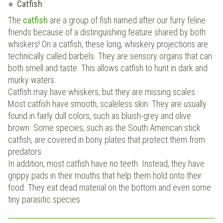
Catfish
The
catfish
are a group of fish named after our furry feline
friends because of a distinguishing feature shared by both:
whiskers! On a catfish, these long, whiskery projections are
technically called barbels. They are sensory organs that can
both smell and taste. This allows catfish to hunt in dark and
murky waters.
Catfish may have whiskers, but they are missing scales.
Most catfish have smooth, scaleless skin. They are usually
found in fairly dull colors, such as bluish-grey and olive
brown. Some species, such as the South American stick
catfish, are covered in bony plates that protect them from
predators.
In addition, most catfish have no teeth. Instead, they have
grippy pads in their mouths that help them hold onto their
food. They eat dead material on the bottom and even some
tiny parasitic species.