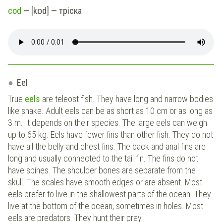
cod
— [kɒd] — тріска
Eel
True
eels
are teleost fish. They have long and narrow bodies
like snake. Adult eels can be as short as 10 cm or as long as
3 m. It depends on their species. The large eels can weigh
up to 65 kg. Eels have fewer fins than other fish. They do not
have all the belly and chest fins. The back and anal fins are
long and usually connected to the tail fin. The fins do not
have spines. The shoulder bones are separate from the
skull. The scales have smooth edges or are absent. Most
eels prefer to live in the shallowest parts of the ocean. They
live at the bottom of the ocean, sometimes in holes. Most
eels are predators. They hunt their prey.