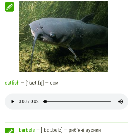
catfish
— [ˈkæt.fɪʃ] — сом
barbels
— [ˈbɑː.belz] — риб'ячі вусики