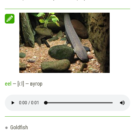
eel
— [iːl] — вугор
Goldfish