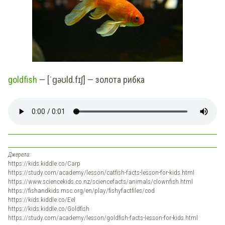
goldfish
— [ˈɡəʊld.fɪʃ] — золота рибка
Джерела:
https://kids.kiddle.co/Carp
https://study.com/academy/lesson/catfish-facts-lesson-for-kids.html
https://www.sciencekids.co.nz/sciencefacts/animals/clownfish.html
https://fishandkids.msc.org/en/play/fishyfactfiles/cod
https://kids.kiddle.co/Eel
https://kids.kiddle.co/Goldfish
https://study.com/academy/lesson/goldfish-facts-lesson-for-kids.html