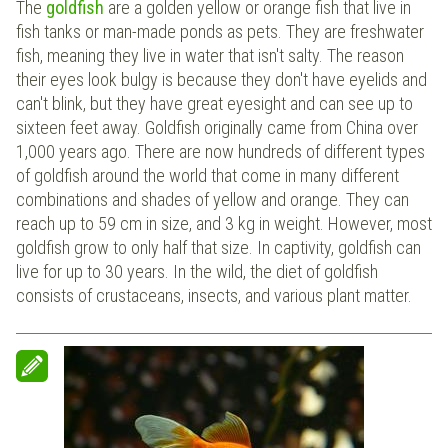
The
goldfish
are a golden yellow or orange fish that live in
fish tanks or man-made ponds as pets. They are freshwater
fish, meaning they live in water that isn't salty. The reason
their eyes look bulgy is because they don't have eyelids and
can't blink, but they have great eyesight and can see up to
sixteen feet away. Goldfish originally came from China over
1,000 years ago. There are now hundreds of different types
of goldfish around the world that come in many different
combinations and shades of yellow and orange. They can
reach up to 59 cm in size, and 3 kg in weight. However, most
goldfish grow to only half that size. In captivity, goldfish can
live for up to 30 years. In the wild, the diet of goldfish
consists of crustaceans, insects, and various plant matter.