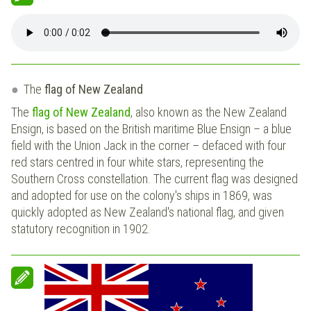
The
flag of New Zealand
The
flag of New Zealand
, also known as the New Zealand
Ensign, is based on the British maritime Blue Ensign – a blue
field with the Union Jack in the corner – defaced with four
red stars centred in four white stars, representing the
Southern Cross constellation. The current flag was designed
and adopted for use on the colony's ships in 1869, was
quickly adopted as New Zealand's national flag, and given
statutory recognition in 1902.