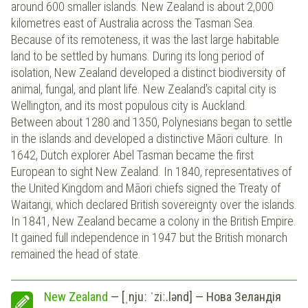
around 600 smaller islands. New Zealand is about 2,000
kilometres east of Australia across the Tasman Sea.
Because of its remoteness, it was the last large habitable
land to be settled by humans. During its long period of
isolation, New Zealand developed a distinct biodiversity of
animal, fungal, and plant life. New Zealand's capital city is
Wellington, and its most populous city is Auckland.
Between about 1280 and 1350, Polynesians began to settle
in the islands and developed a distinctive Māori culture. In
1642, Dutch explorer Abel Tasman became the first
European to sight New Zealand. In 1840, representatives of
the United Kingdom and Māori chiefs signed the Treaty of
Waitangi, which declared British sovereignty over the islands.
In 1841, New Zealand became a colony in the British Empire.
It gained full independence in 1947 but the British monarch
remained the head of state.
New Zealand
— [ˌnjuː ˈziː.lənd] — Нова Зеландія