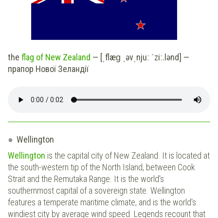
the
flag of New Zealand
— [ˌflæɡ ˌəvˌnjuː ˈziː.lənd] —
прапор Нової Зеландії
Wellington
Wellington
is the capital city of New Zealand. It is located at
the south-western tip of the North Island, between Cook
Strait and the Remutaka Range. It is the world's
southernmost capital of a sovereign state. Wellington
features a temperate maritime climate, and is the world's
windiest city by average wind speed. Legends recount that