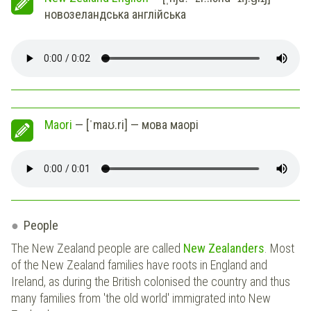
новозеландська англійська
Maori
— [ˈmaʊ.ri] — мова маорі
People
The New Zealand people are called
New Zealanders
. Most
of the New Zealand families have roots in England and
Ireland, as during the British colonised the country and thus
many families from 'the old world' immigrated into New