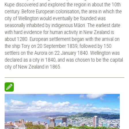
Kupe discovered and explored the region in about the 10th
century. Before European colonisation, the area in which the
city of Wellington would eventually be founded was
seasonally inhabited by indigenous Māori. The earliest date
with hard evidence for human activity in New Zealand is
about 1280. European settlement began with the arrival on
the ship Tory on 20 September 1839, followed by 150
settlers on the Aurora on 22 January 1840. Wellington was
declared as a city in 1840, and was chosen to be the capital
city of New Zealand in 1865.