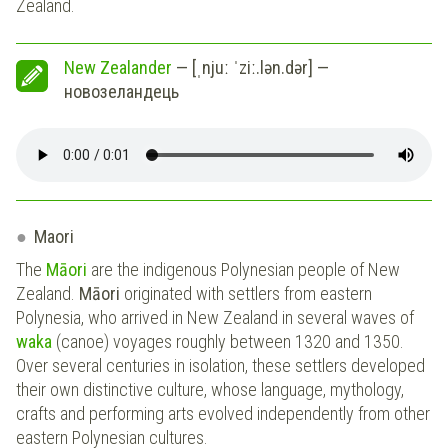
Zealand.
New Zealander
— [ˌnjuː ˈziː.lən.dər] —
новозеландець
Maori
The
Māori
are the indigenous Polynesian people of New
Zealand.
Māori
originated with settlers from eastern
Polynesia, who arrived in New Zealand in several waves of
waka
(canoe) voyages roughly between 1320 and 1350.
Over several centuries in isolation, these settlers developed
their own distinctive culture, whose language, mythology,
crafts and performing arts evolved independently from other
eastern Polynesian cultures.