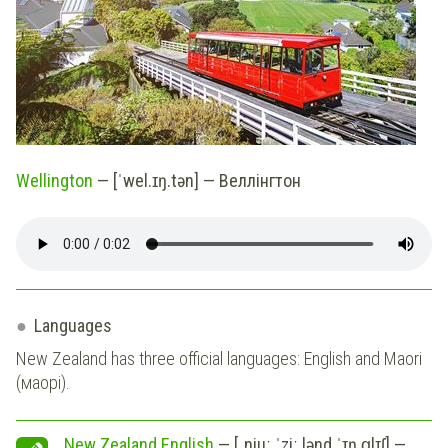
Wellington
— [ˈwel.ɪŋ.tən] — Веллінгтон
Languages
New Zealand has three official languages: English and Maori
(маорі).
New Zealand English
— [ˌnjuː ˈziː.lənd ˈɪŋ.ɡlɪʃ] —