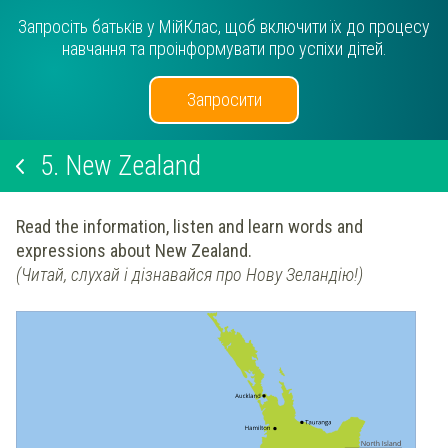
Запросіть батьків у МійКлас, щоб включити їх до процесу
навчання та проінформувати про успіхи дітей.
Запросити
5.
New Zealand
Read the information, listen and learn words and
expressions about New Zealand.
(Читай, слухай і дізнавайся про Нову Зеландію!)