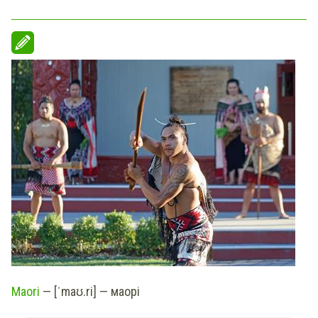
Maori
— [ˈmaʊ.ri] — маорі