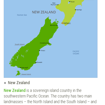
New Zealand
New Zealand
is a sovereign island country in the
southwestern Pacific Ocean. The country has two main
landmasses – the North Island and the South Island – and