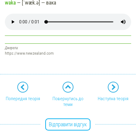
waka
— [ˈwæk.ə] — вака
Джерела:
https://www.newzealand.com
Попередня теорія
Повернутись до
Наступна теорія
теми
Відправити відгук